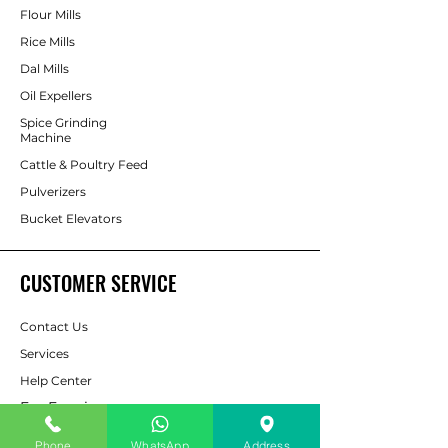
Flour Mills
Rice Mills
Dal Mills
Oil Expellers
Spice Grinding
Machine
Cattle & Poultry Feed
Pulverizers
Bucket Elevators
CUSTOMER SERVICE
Contact Us
Services
Help Center
For Enquiry
Phone
WhatsApp
Address