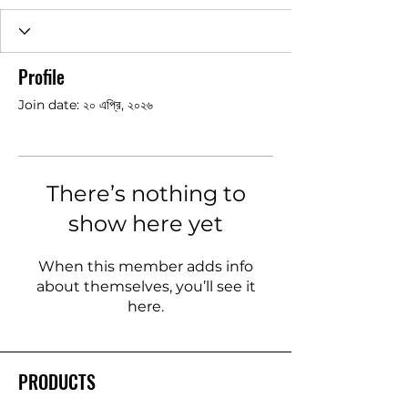
Profile
Join date: ২০ এপ্রি, ২০২৬
There’s nothing to
show here yet
When this member adds info
about themselves, you’ll see it
here.
PRODUCTS