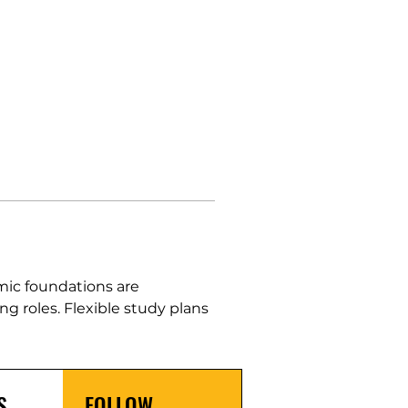
mic foundations are 
g roles. Flexible study plans 
S
FOLLOW