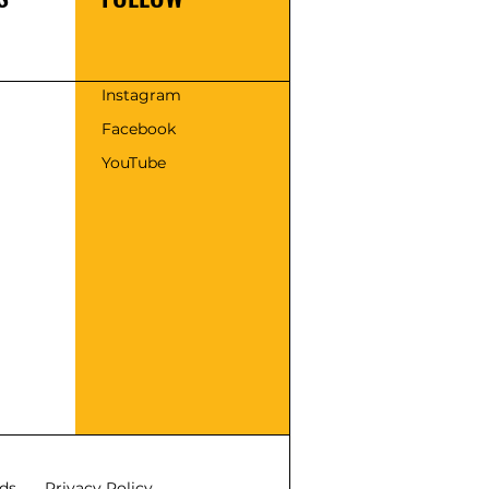
s
Instagram
Facebook
YouTube
ds
Privacy Policy