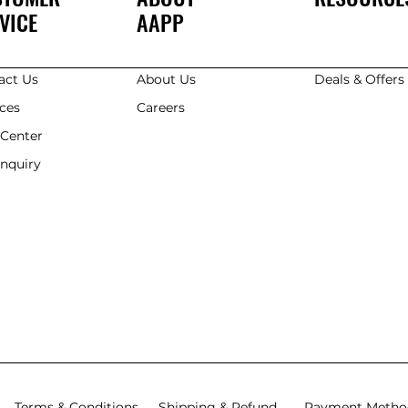
VICE
AAPP
act Us
About Us
Deals & Offer
ices
Careers
 Center
Enquiry
Terms & Conditions
Shipping & Refund
Payment Metho