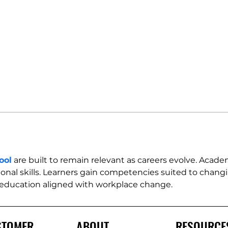
ool
 are built to remain relevant as careers evolve. Acade
onal skills. Learners gain competencies suited to changin
 education aligned with workplace change.
STOMER
ABOUT
RESOURCE