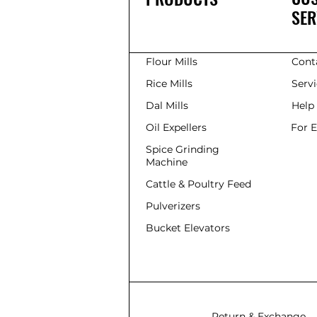
SER
Flour Mills
Cont
Rice Mills
Serv
Dal Mills
Help
Oil Expellers
For 
Spice Grinding
Machine
Cattle & Poultry Feed
Pulverizers
Bucket Elevators
Return & Exchange