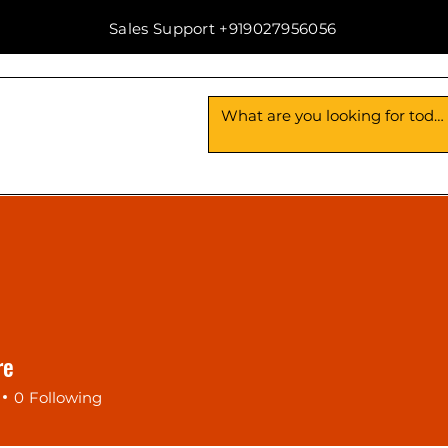
Sales Support +919027956056
Us
Contact Us
re
0
Following