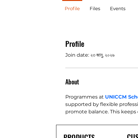
Profile
Files
Events
Profile
Join date: ২৩ জানু, ২০২৬
About
Programmes at 
UNICCM Sch
supported by flexible professi
promote balance. This keeps
CU
PRODUCTS