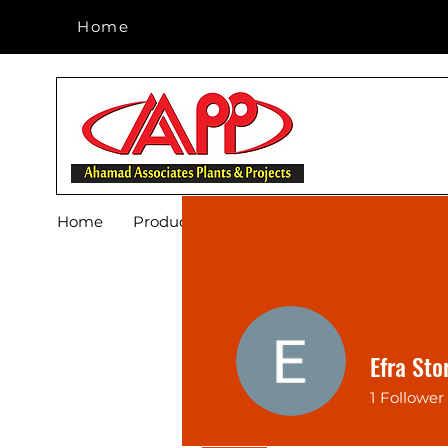
Home
Home
Home
Products
Footwear
Blog
About 
Efra Sto
1
Follower