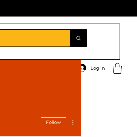
Log In
More actions
Follow