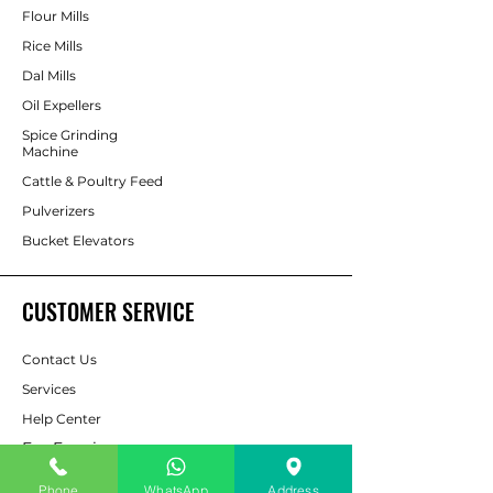
Flour Mills
Rice Mills
Dal Mills
Oil Expellers
Spice Grinding
Machine
Cattle & Poultry Feed
Pulverizers
Bucket Elevators
CUSTOMER SERVICE
Contact Us
Services
Help Center
For Enquiry
Phone
WhatsApp
Address