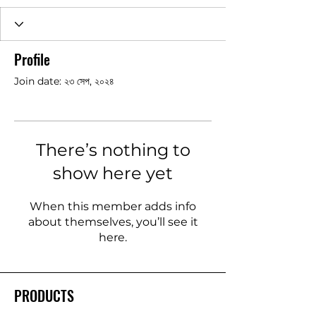
Profile
Join date: ২৩ সেপ, ২০২৪
There’s nothing to
show here yet
When this member adds info
about themselves, you’ll see it
here.
PRODUCTS