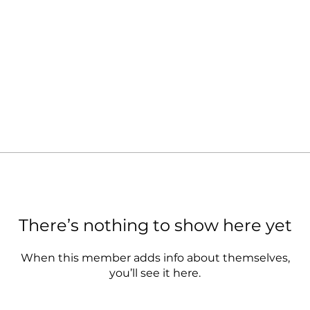
There’s nothing to show here yet
When this member adds info about themselves,
you’ll see it here.