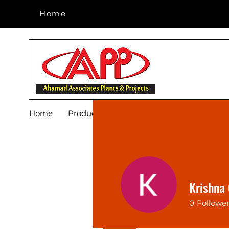
Home
Home
Home
Products
Footwear
Blog
About 
Krishna
0
Followe