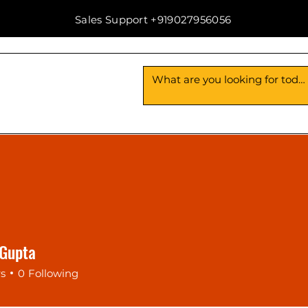
Sales Support +919027956056
Us
Contact Us
 Gupta
rs
0
Following