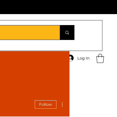
Log In
More actions
Follow