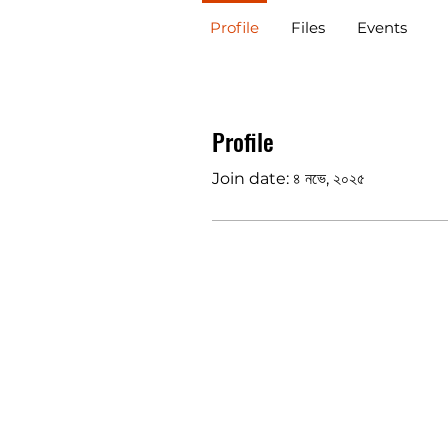
Profile
Files
Events
Profile
Join date: ৪ নভে, ২০২৫