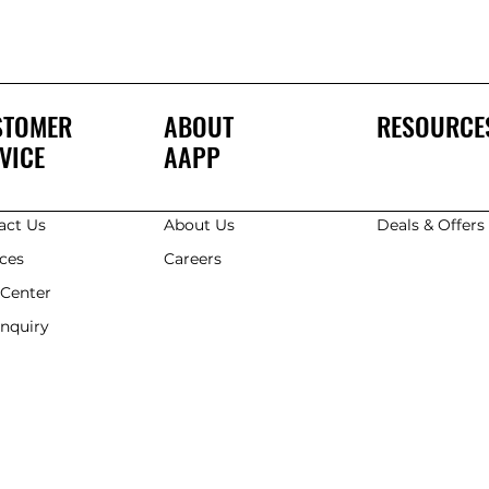
STOMER
ABOUT
RESOURCE
VICE
AAPP
act Us
About Us
Deals & Offer
ices
Careers
 Center
Enquiry