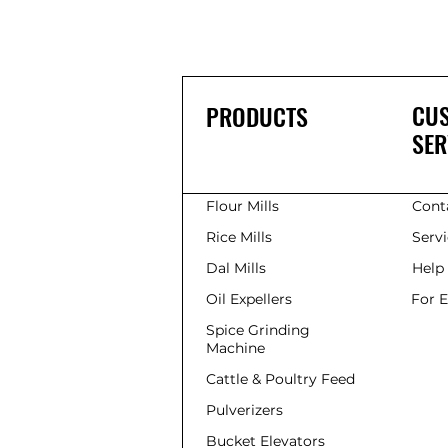
CU
PRODUCTS
SER
Flour Mills
Cont
Rice Mills
Serv
Dal Mills
Help
Oil Expellers
For 
Spice Grinding
Machine
Cattle & Poultry Feed
Pulverizers
Bucket Elevators