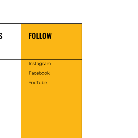
S
FOLLOW
s
Instagram
Facebook
YouTube