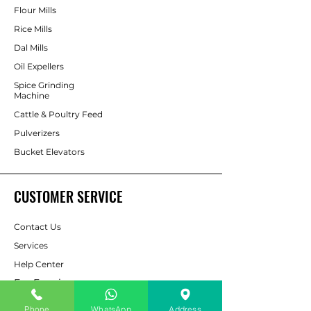
Flour Mills
Rice Mills
Dal Mills
Oil Expellers
Spice Grinding
Machine
Cattle & Poultry Feed
Pulverizers
Bucket Elevators
CUSTOMER SERVICE
Contact Us
Services
Help Center
For Enquiry
Phone
WhatsApp
Address