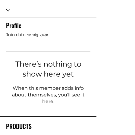
Profile
Join date: ৩১ জানু, ২০২৪
There’s nothing to
show here yet
When this member adds info
about themselves, you’ll see it
here.
PRODUCTS