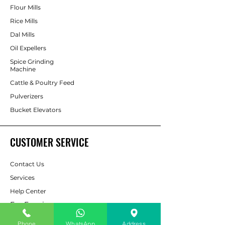
Flour Mills
Rice Mills
Dal Mills
Oil Expellers
Spice Grinding
Machine
Cattle & Poultry Feed
Pulverizers
Bucket Elevators
CUSTOMER SERVICE
Contact Us
Services
Help Center
For Enquiry
Phone
WhatsApp
Address