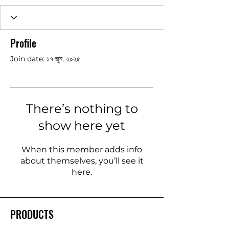
Profile
Join date: ১৭ জুন, ২০২৫
There’s nothing to
show here yet
When this member adds info
about themselves, you’ll see it
here.
PRODUCTS