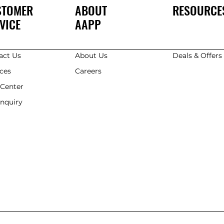
STOMER
ABOUT
RESOURCE
VICE
AAPP
act Us
About Us
Deals & Offer
ices
Careers
 Center
Enquiry