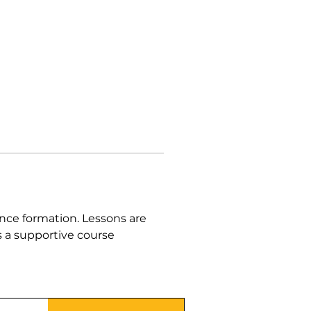
nce formation. Lessons are 
 a supportive course 