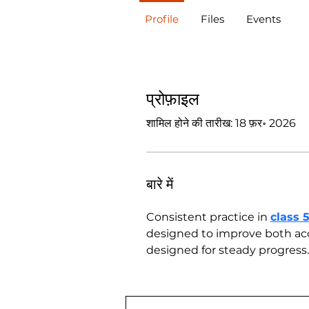
Profile
Files
Events
प्रोफ़ाइल
शामिल होने की तारीख: 18 फ़र॰ 2026
बारे में
Consistent practice in 
class 
designed to improve both acc
designed for steady progress.