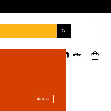
लॉगिन करें
अधिक कार्रवाइयाँ
फोलो करें