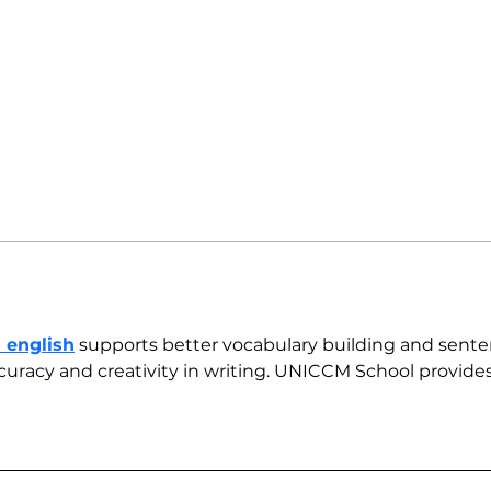
5 english
 supports better vocabulary building and sente
uracy and creativity in writing. UNICCM School provides