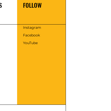
S
FOLLOW
s
Instagram
Facebook
YouTube