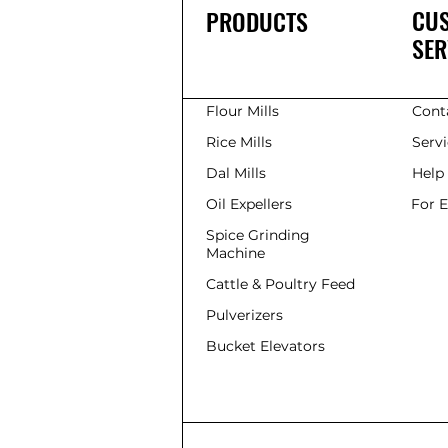
CU
PRODUCTS
SER
Flour Mills
Cont
Rice Mills
Serv
Dal Mills
Help
Oil Expellers
For 
Spice Grinding
Machine
Cattle & Poultry Feed
Pulverizers
Bucket Elevators