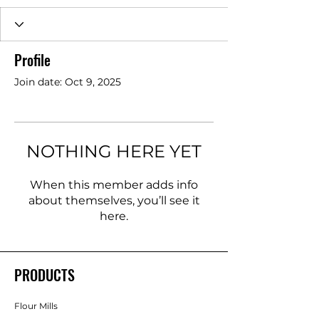
Profile
Join date: Oct 9, 2025
NOTHING HERE YET
When this member adds info
about themselves, you’ll see it
here.
PRODUCTS
Flour Mills