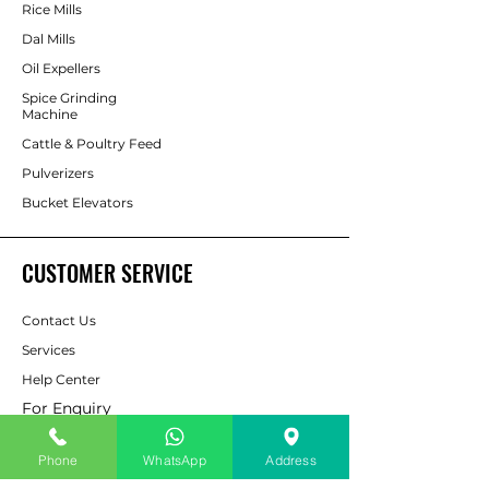
Rice Mills
Dal Mills
Oil Expellers
Spice Grinding
Machine
Cattle & Poultry Feed
Pulverizers
Bucket Elevators
CUSTOMER SERVICE
Contact Us
Services
Help Center
For Enquiry
Phone
WhatsApp
Address
ABOUT AAPP