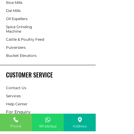
Rice Mills
Dal Mills
Oil Expellers
Spice Grinding
Machine
Cattle & Poultry Feed
Pulverizers
Bucket Elevators
CUSTOMER SERVICE
Contact Us
Services
Help Center
For Enquiry
Phone
WhatsApp
Address
ABOUT AAPP