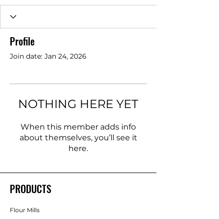
Profile
Join date: Jan 24, 2026
NOTHING HERE YET
When this member adds info
about themselves, you’ll see it
here.
PRODUCTS
Flour Mills