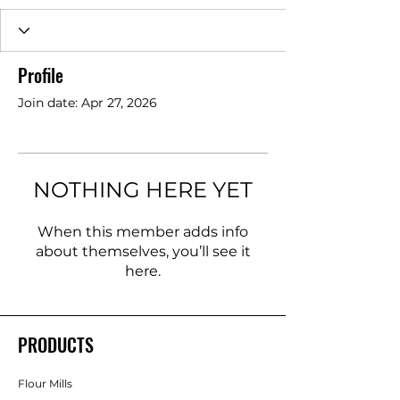
Profile
Join date: Apr 27, 2026
NOTHING HERE YET
When this member adds info
about themselves, you’ll see it
here.
PRODUCTS
Flour Mills