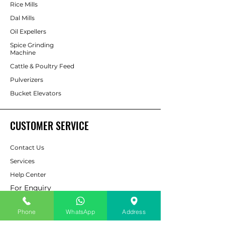
Rice Mills
Dal Mills
Oil Expellers
Spice Grinding
Machine
Cattle & Poultry Feed
Pulverizers
Bucket Elevators
CUSTOMER SERVICE
Contact Us
Services
Help Center
For Enquiry
Phone
WhatsApp
Address
ABOUT AAPP