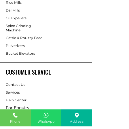
Rice Mills
Dal Mills
Oil Expellers
Spice Grinding
Machine
Cattle & Poultry Feed
Pulverizers
Bucket Elevators
CUSTOMER SERVICE
Contact Us
Services
Help Center
For Enquiry
Phone
WhatsApp
Address
ABOUT AAPP