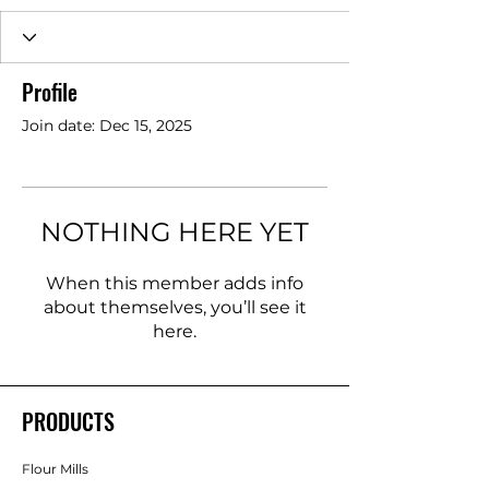
Profile
Join date: Dec 15, 2025
NOTHING HERE YET
When this member adds info
about themselves, you’ll see it
here.
PRODUCTS
Flour Mills