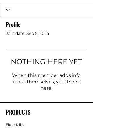
Profile
Join date: Sep 5, 2025
NOTHING HERE YET
When this member adds info
about themselves, you’ll see it
here.
PRODUCTS
Flour Mills