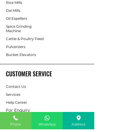
Rice Mills
Dal Mills
Oil Expellers
Spice Grinding
Machine
Cattle & Poultry Feed
Pulverizers
Bucket Elevators
CUSTOMER SERVICE
Contact Us
Services
Help Center
For Enquiry
Phone
WhatsApp
Address
ABOUT AAPP