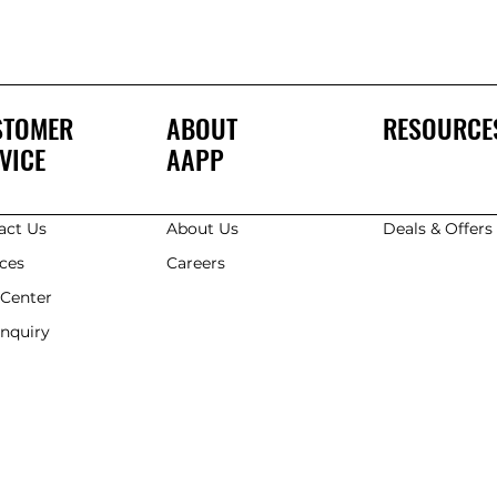
STOMER
ABOUT
RESOURCE
VICE
AAPP
act Us
About Us
Deals & Offer
ices
Careers
 Center
Enquiry