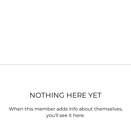
NOTHING HERE YET
When this member adds info about themselves,
you’ll see it here.