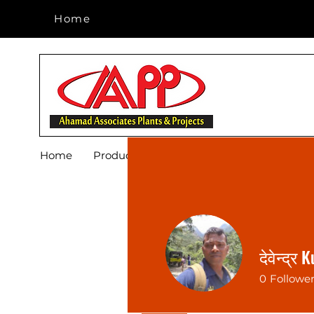
Home
Home
Home
Products
Footwear
Blog
About 
देवेन्द्र
0
Followe