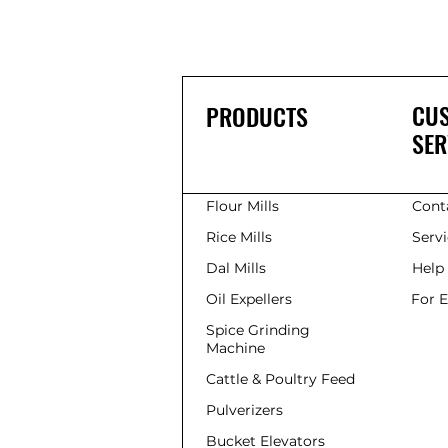
CU
PRODUCTS
SER
Flour Mills
Cont
Rice Mills
Serv
Dal Mills
Help
Oil Expellers
For 
Spice Grinding
Machine
Cattle & Poultry Feed
Pulverizers
Bucket Elevators