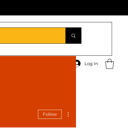
Log In
More actions
Follow