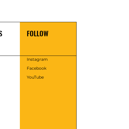
S
FOLLOW
s
Instagram
Facebook
YouTube