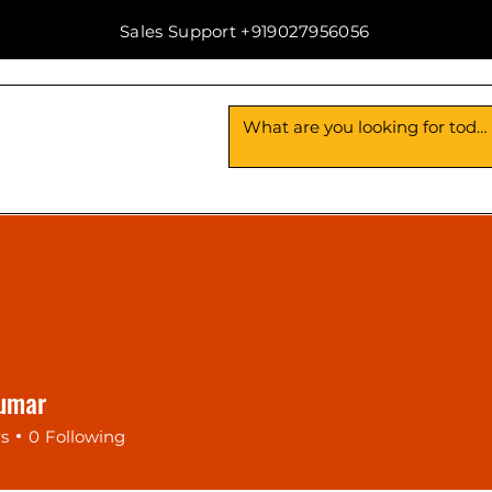
Sales Support +919027956056
Us
Contact Us
 Kumar
rs
0
Following