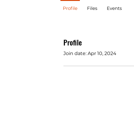
Profile
Files
Events
Profile
Join date: Apr 10, 2024