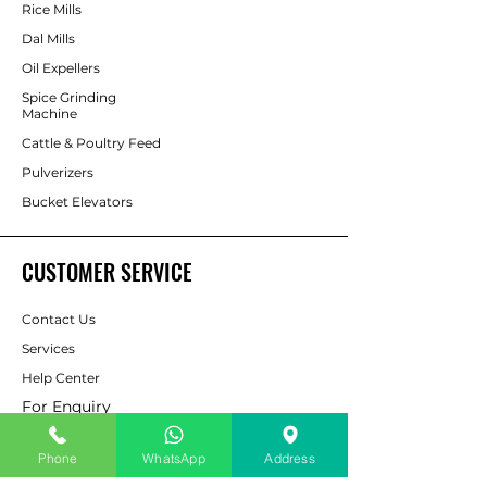
Rice Mills
Dal Mills
Oil Expellers
Spice Grinding
Machine
Cattle & Poultry Feed
Pulverizers
Bucket Elevators
CUSTOMER SERVICE
Contact Us
Services
Help Center
For Enquiry
Phone
WhatsApp
Address
ABOUT AAPP