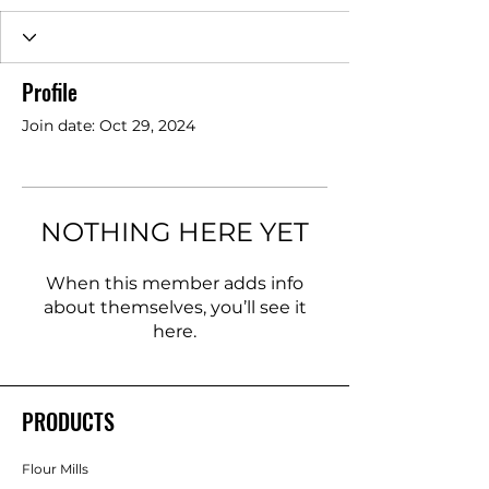
Profile
Join date: Oct 29, 2024
NOTHING HERE YET
When this member adds info
about themselves, you’ll see it
here.
PRODUCTS
Flour Mills