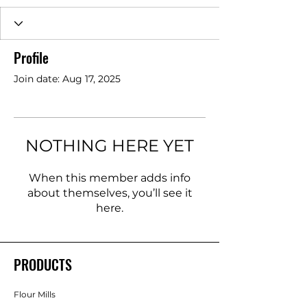
Profile
Join date: Aug 17, 2025
NOTHING HERE YET
When this member adds info
about themselves, you’ll see it
here.
PRODUCTS
Flour Mills