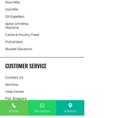
Rice Mills
Dal Mills
Oil Expellers
Spice Grinding
Machine
Cattle & Poultry Feed
Pulverizers
Bucket Elevators
CUSTOMER SERVICE
Contact Us
Services
Help Center
For Enquiry
Phone
WhatsApp
Address
ABOUT AAPP