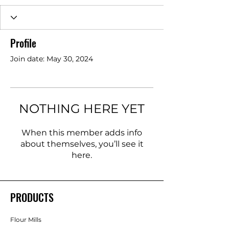
Profile
Join date: May 30, 2024
NOTHING HERE YET
When this member adds info
about themselves, you’ll see it
here.
PRODUCTS
Flour Mills