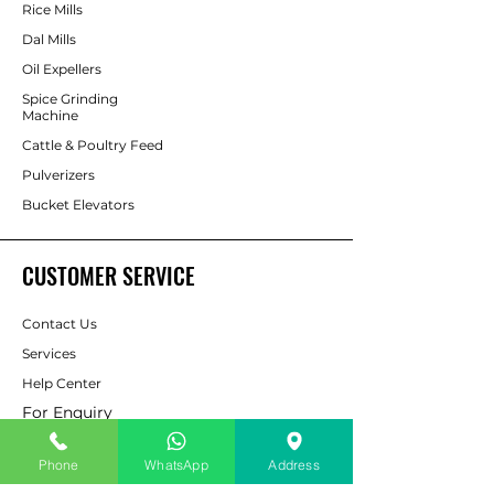
Rice Mills
Dal Mills
Oil Expellers
Spice Grinding
Machine
Cattle & Poultry Feed
Pulverizers
Bucket Elevators
CUSTOMER SERVICE
Contact Us
Services
Help Center
For Enquiry
Phone
WhatsApp
Address
ABOUT AAPP