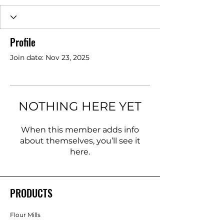
Profile
Join date: Nov 23, 2025
NOTHING HERE YET
When this member adds info
about themselves, you’ll see it
here.
PRODUCTS
Flour Mills