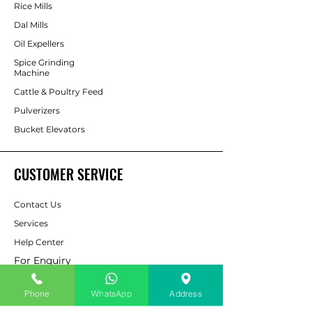
Rice Mills
Dal Mills
Oil Expellers
Spice Grinding
Machine
Cattle & Poultry Feed
Pulverizers
Bucket Elevators
CUSTOMER SERVICE
Contact Us
Services
Help Center
For Enquiry
Phone
WhatsApp
Address
ABOUT AAPP