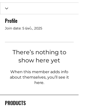
Profile
Join date: 5 செப்., 2025
There’s nothing to
show here yet
When this member adds info
about themselves, you’ll see it
here.
PRODUCTS