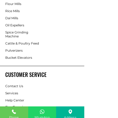
Flour Mills
Rice Mills
Dal Mills
Oil Expellers
Spice Grinding
Machine
Cattle & Poultry Feed
Pulverizers
Bucket Elevators
CUSTOMER SERVICE
Contact Us
Services
Help Center
For Enquiry
Phone
WhatsApp
Address