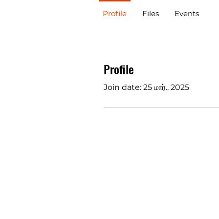
Profile
Files
Events
Profile
Join date: 25 மார்., 2025