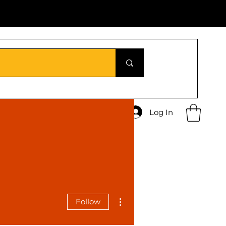
Log In
More actions
Follow