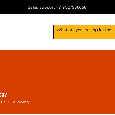
Sales Support +919027956056
Us
Contact Us
dav
rs
0
Following