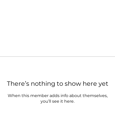
There’s nothing to show here yet
When this member adds info about themselves,
you’ll see it here.