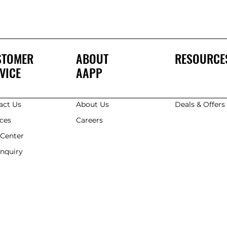
STOMER
ABOUT
RESOURCE
VICE
AAPP
act Us
About Us
Deals & Offer
ices
Careers
 Center
Enquiry