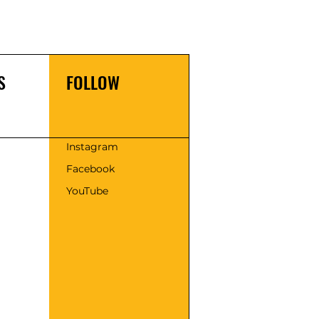
S
FOLLOW
s
Instagram
Facebook
YouTube