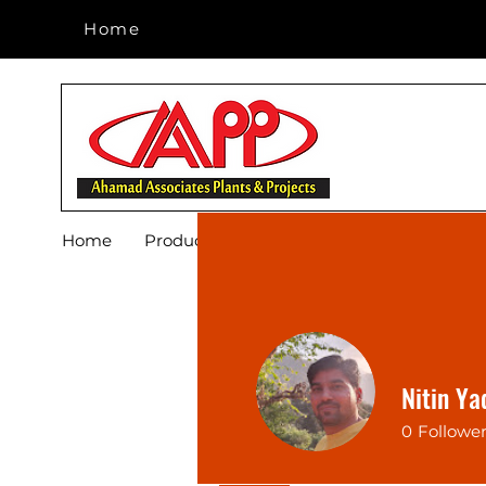
Home
Home
Home
Products
Footwear
Blog
About 
Nitin Ya
0
Followe