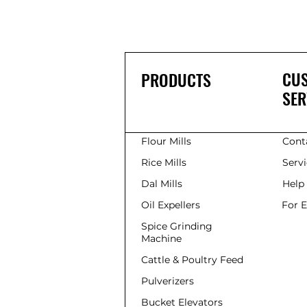
CU
PRODUCTS
SER
Flour Mills
Cont
Rice Mills
Serv
Dal Mills
Help
Oil Expellers
For 
Spice Grinding
Machine
Cattle & Poultry Feed
Pulverizers
Bucket Elevators