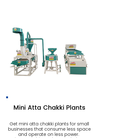
Mini Atta Chakki Plants
Get mini atta chakki plants for small
businesses that consume less space
and operate on less power.