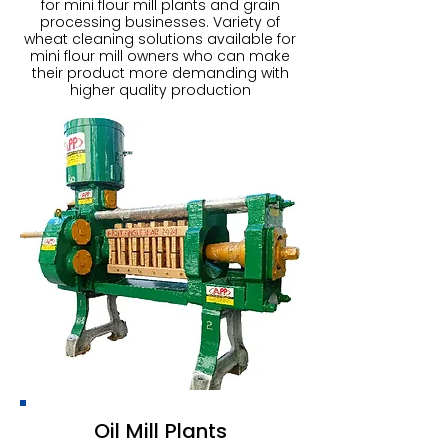
for mini flour mill plants and grain
processing businesses. Variety of
wheat cleaning solutions available for
mini flour mill owners who can make
their product more demanding with
higher quality production
Oil Mill Plants