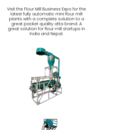
Visit the Flour Mill Business Expo for the
latest fully automatic mini flour mill
plants with a complete solution to a
great packet quality atta brand. A
great solution for flour mill startups in
India and Nepal.