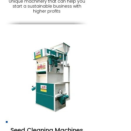
Unique machinery that can help you
start a sustainable business with
higher profits
Seed Cleaning Machines