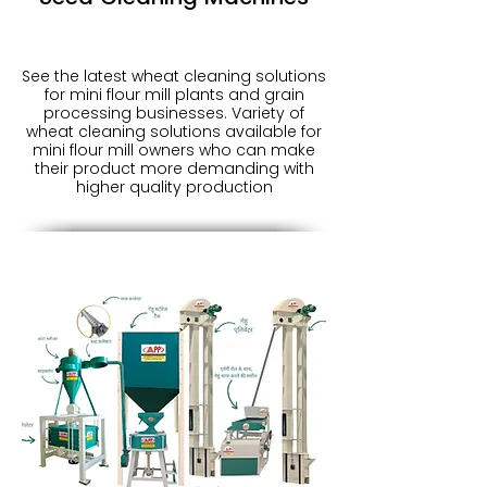
See the latest wheat cleaning solutions
for mini flour mill plants and grain
processing businesses. Variety of
wheat cleaning solutions available for
mini flour mill owners who can make
their product more demanding with
higher quality production