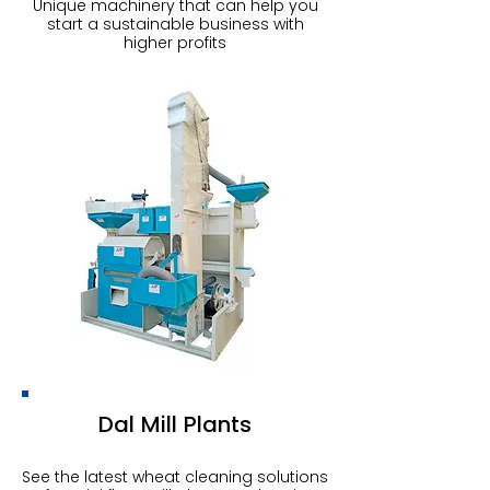
Unique machinery that can help you
start a sustainable business with
higher profits
Dal Mill Plants
See the latest wheat cleaning solutions