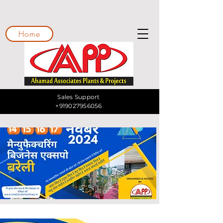
Home
Sales Support
+919027956056