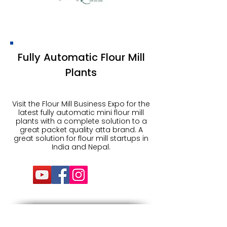
Fully Automatic Flour Mill
Plants
Visit the Flour Mill Business Expo for the
latest fully automatic mini flour mill
plants with a complete solution to a
great packet quality atta brand. A
great solution for flour mill startups in
India and Nepal.