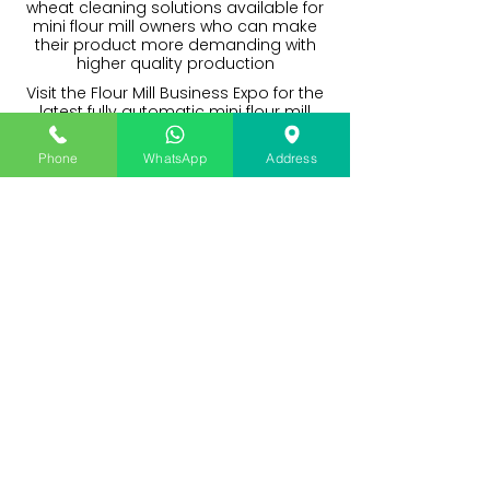
wheat cleaning solutions available for
mini flour mill owners who can make
their product more demanding with
higher quality production
Visit the Flour Mill Business Expo for the
latest fully automatic mini flour mill
plants with a complete solution to a
great packet quality atta brand. A
Phone
WhatsApp
Address
great solution for flour mill startups in
India and Nepal.
I want to avail machine finance,