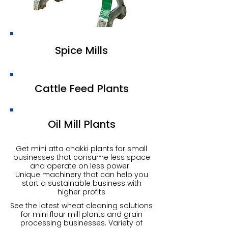
Spice Mills
Cattle Feed Plants
Oil Mill Plants
Get mini atta chakki plants for small
businesses that consume less space
and operate on less power.
Unique machinery that can help you
start a sustainable business with
higher profits
See the latest wheat cleaning solutions
for mini flour mill plants and grain
processing businesses. Variety of