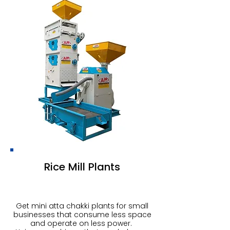
Rice Mill Plants
Get mini atta chakki plants for small
businesses that consume less space
and operate on less power.