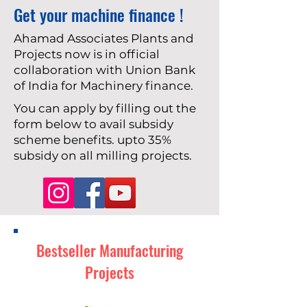
Get your machine finance !
Ahamad Associates Plants and
Projects now is in official
collaboration with Union Bank
of India for Machinery finance.
You can apply by filling out the
form below to avail subsidy
scheme benefits. upto 35%
subsidy on all milling projects.
Bestseller Manufacturing
Projects