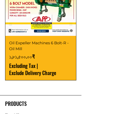
Oil Expeller Machines 6 Bolt-R -
Oil Mill
Price
১,৮১,৫০০.০০₹
Excluding Tax
|
Exclude Delivery Charge
PRODUCTS