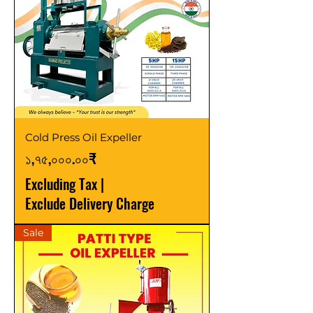
Cold Press Oil Expeller
Price
১,৭৫,০০০.০০₹
Excluding Tax
|
Exclude Delivery Charge
Sale