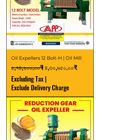
Oil Expellers 12 Bolt-H | Oil Mill
Regular Price
Sale Price
৫,৭৪,২০০.০০₹
৪,৩০,৬৫০.০০₹
Excluding Tax
|
Exclude Delivery Charge