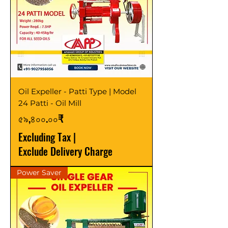
Oil Expeller - Patti Type | Model
24 Patti - Oil Mill
Price
৫৯,৪০০.০০₹
Excluding Tax
|
Exclude Delivery Charge
Power Saver