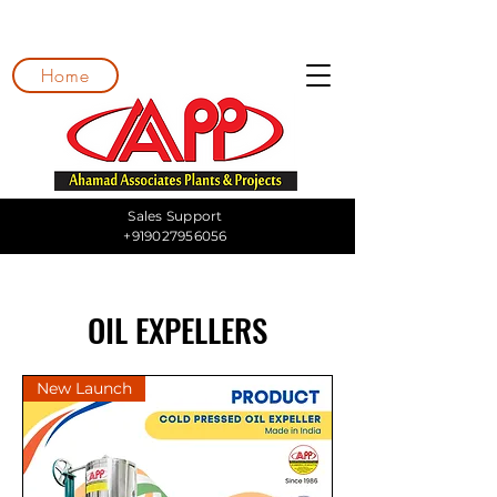
Home
Sales Support
+919027956056
OIL EXPELLERS
New Launch