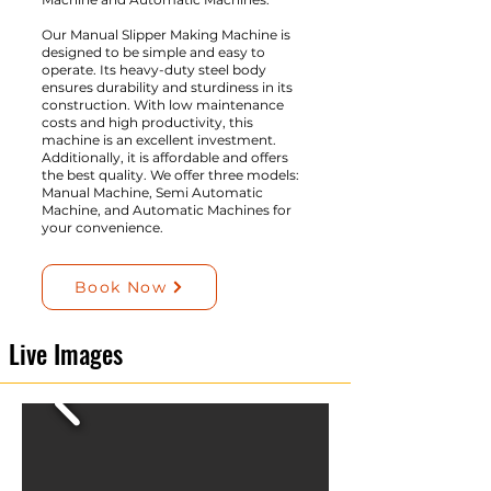
Our Manual Slipper Making Machine is
designed to be simple and easy to
operate. Its heavy-duty steel body
ensures durability and sturdiness in its
construction. With low maintenance
costs and high productivity, this
machine is an excellent investment.
Additionally, it is affordable and offers
the best quality. We offer three models:
Manual Machine, Semi Automatic
Machine, and Automatic Machines for
your convenience.
Book Now
Live Images