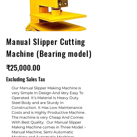
Manual Slipper Cutting
Machine (Bearing model)
₹25,000.00
Excluding Sales Tax
Our Manual Slipper Making Machine is
very Simple In Design And Very Easy To
Operated. It’s Material Is Heavy Duty
Steel Body and are Sturdy In
Construction. It Has Low Maintenance
Costs and is Highly Productive Machine .
The machine is very Cheap And Comes
With Best Quality. Our Manual Slipper
Making Machine comes in Three Model :-
Manual Machine, Semi Automatic
Machine and Automatic Machines.