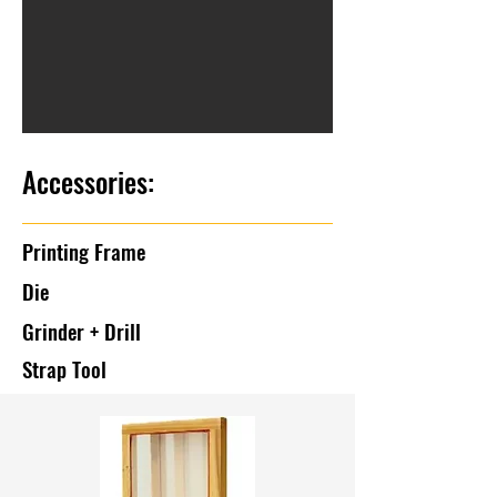
Accessories:
Printing Frame
Die
Grinder + Drill
Strap Tool