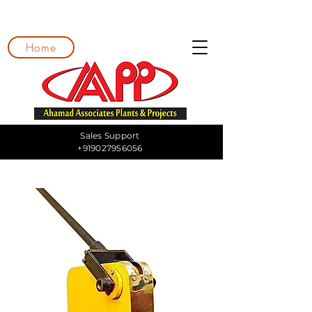
Home
Sales Support
+919027956056