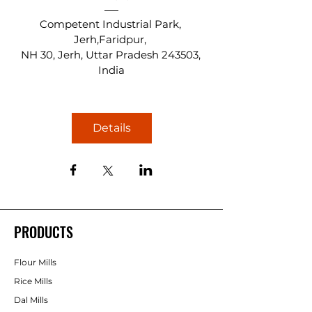
Competent Industrial Park, 
Jerh,Faridpur
, 
NH 30, Jerh, Uttar Pradesh 243503, 
India
Details
PRODUCTS
Flour Mills
Rice Mills
Dal Mills