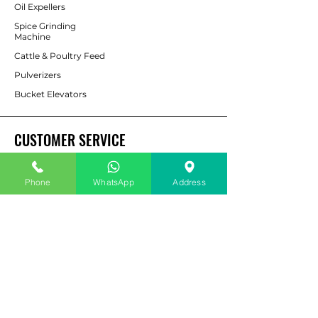
Oil Expellers
Spice Grinding
Machine
Cattle & Poultry Feed
Pulverizers
Bucket Elevators
CUSTOMER SERVICE
Contact Us
Phone
WhatsApp
Address
Services
Help Center
For Enquiry
ABOUT AAPP
About Us