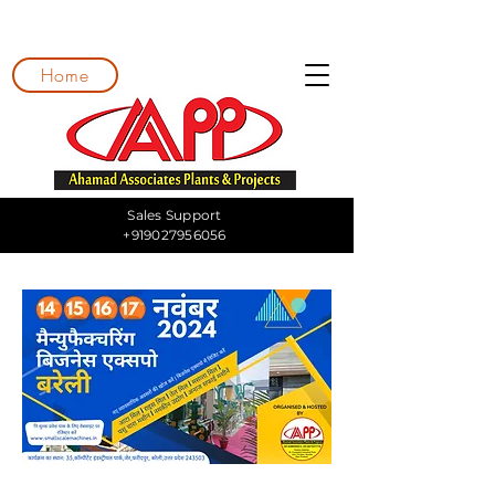
Home
Sales Support
+919027956056