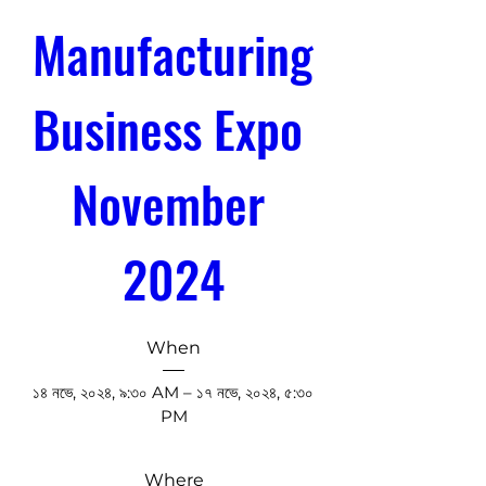
Manufacturing 
Business Expo 
November 
2024
When
১৪ নভে, ২০২৪, ৯:৩০ AM – ১৭ নভে, ২০২৪, ৫:৩০ 
PM
Where