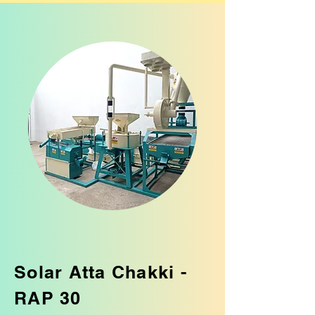
Solar Atta Chakki -
RAP 30