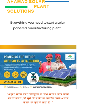
AHAMAD SOLAR
PLANT
SOLUTIONS
Everything you need to start a solar
powered manufacturing plant.
"अहमद सोलर प्लांट सॉल्यूशंस के साथ सोलार आटा चक्की
प्लान्ट लगाये, जो सूर्य की शक्ति का उपयोग करके अनाज
पीसने की क्रांति लाता है।"