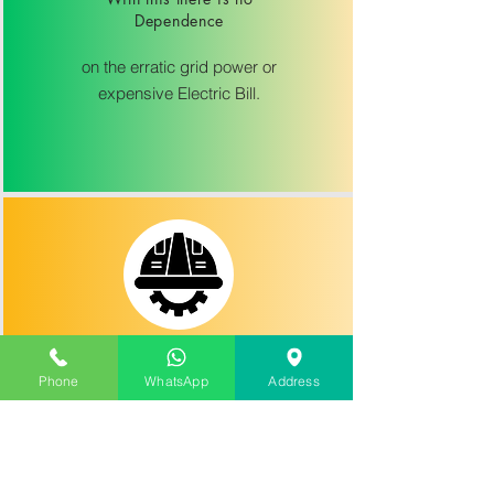
Dependence
on the erratic grid power or
expensive Electric Bill.
advanced safety features
Phone
WhatsApp
Address
including dry run, low voltage and
lightning arrestor