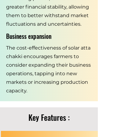
greater financial stability, allowing
them to better withstand market
fluctuations and uncertainties.
Business expansion
The cost-effectiveness of solar atta
chakki encourages farmers to
consider expanding their business
operations, tapping into new
markets or increasing production
capacity.
Key Features :