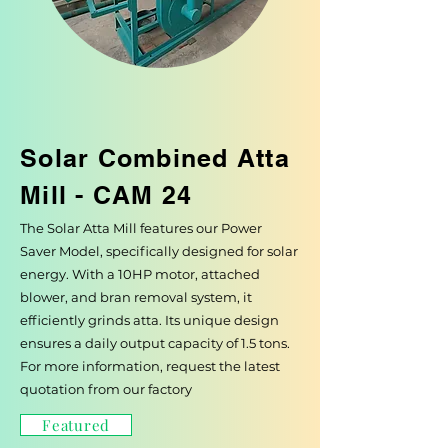
Solar Combined Atta
Mill - CAM 24
The Solar Atta Mill features our Power
Saver Model, specifically designed for solar
energy. With a 10HP motor, attached
blower, and bran removal system, it
efficiently grinds atta. Its unique design
ensures a daily output capacity of 1.5 tons.
For more information, request the latest
quotation from our factory
Featured