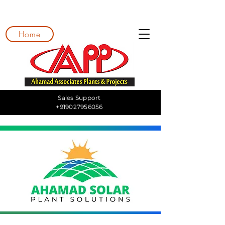
Home
Sales Support
+919027956056