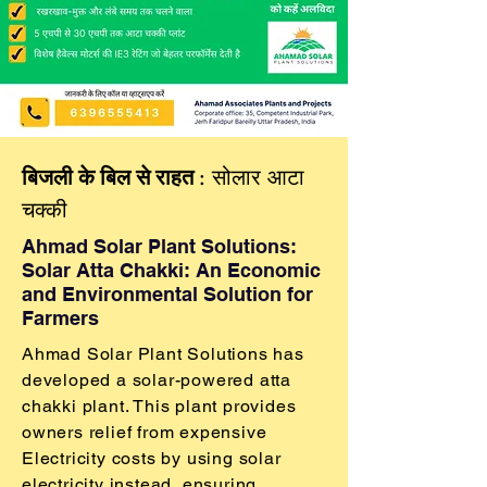
​बिजली के बिल से राहत
: सोलार आटा
चक्की
Ahmad Solar Plant Solutions:
Solar Atta Chakki: An Economic
and Environmental Solution for
Farmers
Ahmad Solar Plant Solutions has
developed a solar-powered atta
chakki plant. This plant provides
owners relief from expensive
Electricity costs by using solar
electricity instead, ensuring