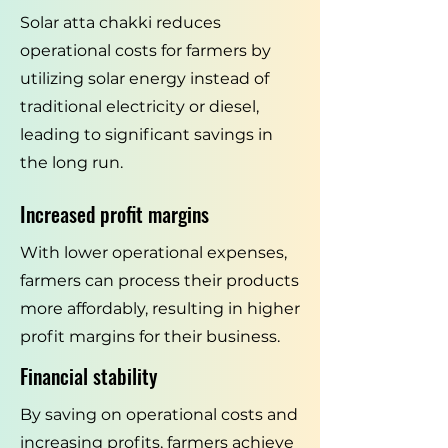
Solar atta chakki reduces
operational costs for farmers by
utilizing solar energy instead of
traditional electricity or diesel,
leading to significant savings in
the long run.
Increased profit margins
With lower operational expenses,
farmers can process their products
more affordably, resulting in higher
profit margins for their business.
Financial stability
By saving on operational costs and
increasing profits, farmers achieve