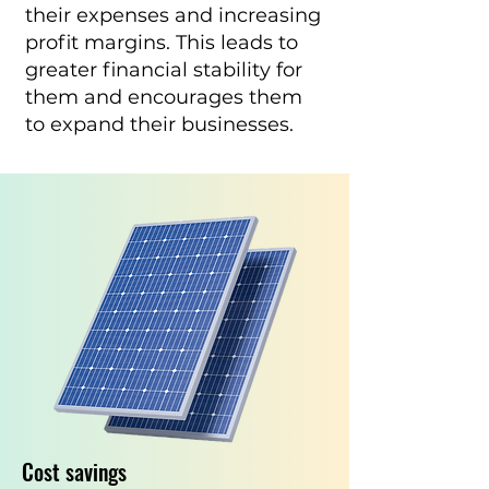
their expenses and increasing
profit margins. This leads to
greater financial stability for
them and encourages them
to expand their businesses.
Cost savings