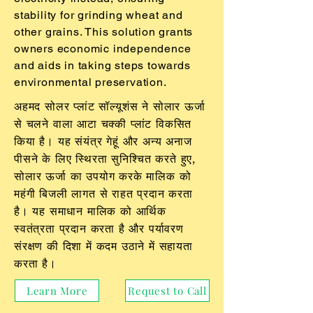
stability for grinding wheat and
other grains. This solution grants
owners economic independence
and aids in taking steps towards
environmental preservation.
अहमद सोलर प्लांट सॉल्यूशंस ने सोलार ऊर्जा
से चलने वाला आटा चक्की प्लांट विकसित
किया है। यह संयंत्र गेहूं और अन्य अनाज
पीसने के लिए स्थिरता सुनिश्चित करते हुए,
सोलार ऊर्जा का उपयोग करके मालिक को
महंगी बिजली लागत से राहत प्रदान करता
है। यह समाधान मालिक को आर्थिक
स्वतंत्रता प्रदान करता है और पर्यावरण
संरक्षण की दिशा में कदम उठाने में सहायता
करता है।
Learn More
Request to Call