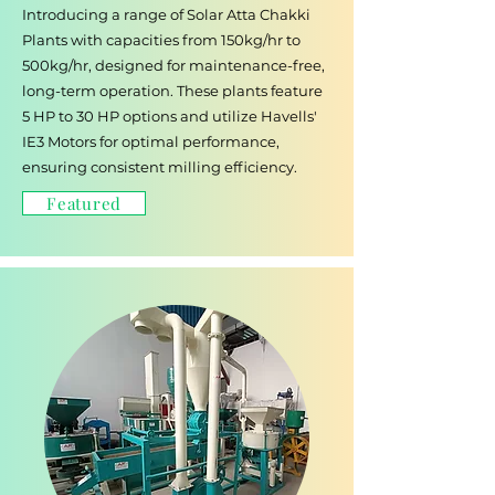
Introducing a range of Solar Atta Chakki
Plants with capacities from 150kg/hr to
500kg/hr, designed for maintenance-free,
long-term operation. These plants feature
5 HP to 30 HP options and utilize Havells'
IE3 Motors for optimal performance,
ensuring consistent milling efficiency.
Featured