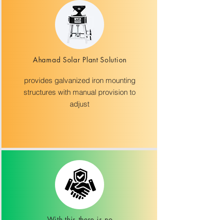
Ahamad Solar Plant Solution
provides galvanized iron mounting
structures with manual provision to
adjust
With this there is no