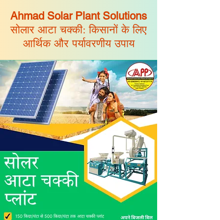
Ahmad Solar Plant Solutions
सोलार आटा चक्की: किसानों के लिए
आर्थिक और पर्यावरणीय उपाय