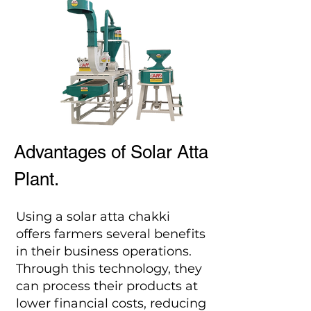
Advantages of Solar Atta
Plant.
Using a solar atta chakki
offers farmers several benefits
in their business operations.
Through this technology, they
can process their products at
lower financial costs, reducing