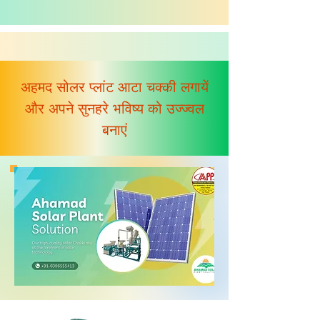
अहमद सोलर प्लांट आटा चक्की लगायें
और अपने सुनहरे भविष्य को उज्ज्वल
बनाएं