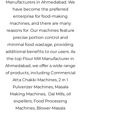
Manufacturers in Ahmedabad. We
have become the preferred
enterprise for food-making
machines, and there are many
reasons for. Our machines feature
precise portion control and
minimal food wastage, providing
additional benefits to our users. As
the top Flour Mill Manufacturer in
Ahmedabad, we offer a wide range
of products, including Commercial
Atta Chakki Machines, 2 in 1
Pulverizer Machines, Masala
Making Machines, Dal Mills, oil
expellers, Food Processing
Machines, Blower Masala