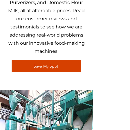
Pulverizers, and Domestic Flour
Mills, all at affordable prices. Read
our customer reviews and
testimonials to see how we are
addressing real-world problems
with our innovative food-making
machines.
Save My Spot