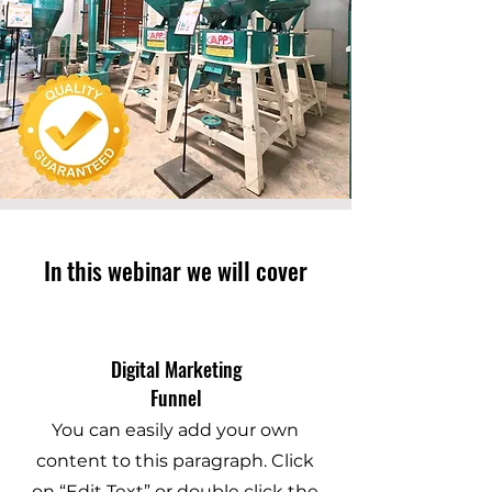
In this webinar we will cover
Digital Marketing
Funnel
You can easily add your own
content to this paragraph. Click
on “Edit Text” or double click the