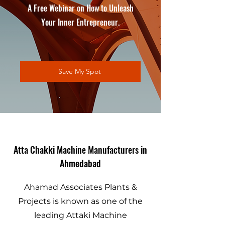
A Free Webinar on How to Unleash
Your Inner Entrepreneur.
Save My Spot
Atta Chakki Machine Manufacturers in
Ahmedabad
Ahamad Associates Plants &
Projects is known as one of the
leading Attaki Machine