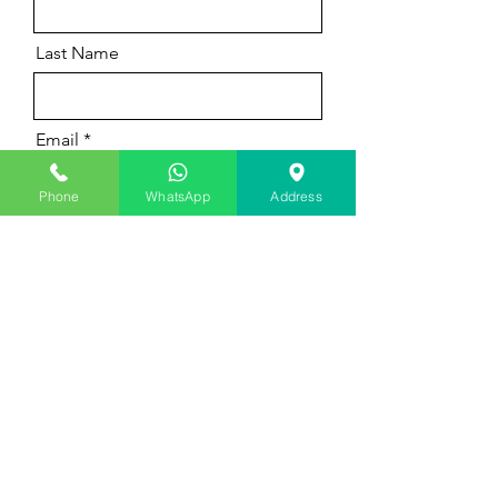
Last Name
Email
Phone
WhatsApp
Address
Message
Submit