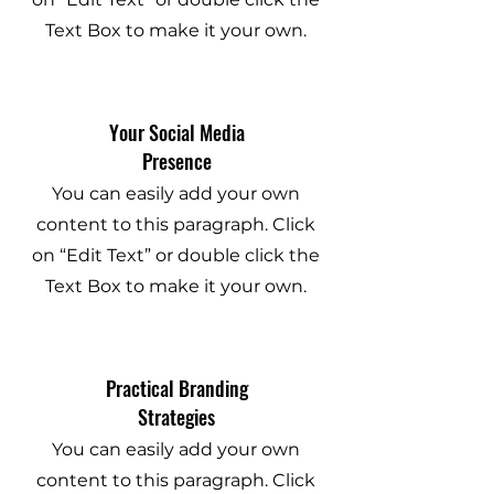
Text Box to make it your own.
Your Social Media
Presence
You can easily add your own
content to this paragraph. Click
on “Edit Text” or double click the
Text Box to make it your own.
Practical Branding
Strategies
You can easily add your own
content to this paragraph. Click