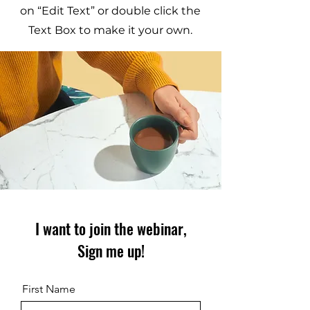
on “Edit Text” or double click the
Text Box to make it your own.
I want to join the webinar,
Sign me up!
First Name