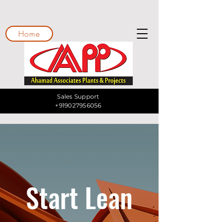
Home
Sales Support
+919027956056
Start Lean