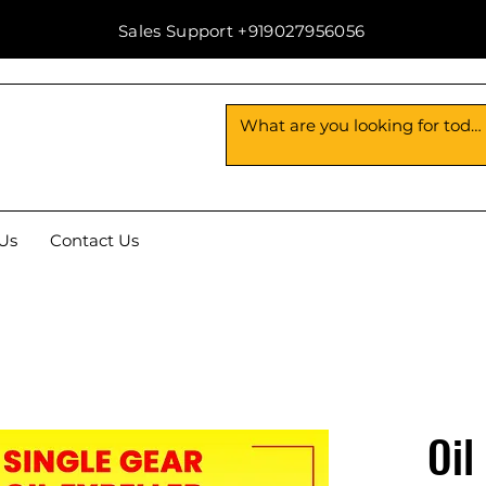
Sales Support +919027956056
Us
Contact Us
Oil