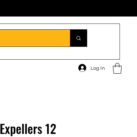
Log In
 Expellers 12