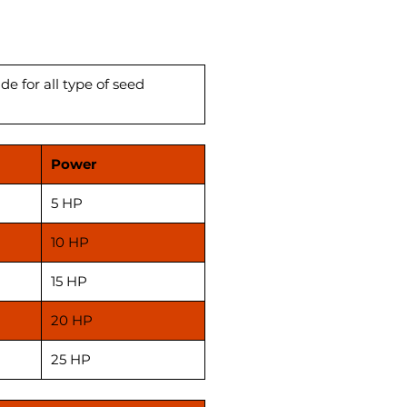
eller machines. we have a
ality oil expeller machines
le Like 12 bolt, 6bolt, 8bolt etc.
e for all type of seed
Power
5 HP
10 HP
15 HP
20 HP
25 HP