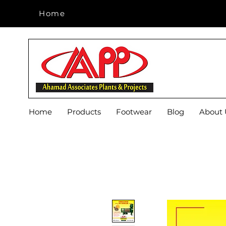
Home
Home
Home
Products
Footwear
Blog
About 