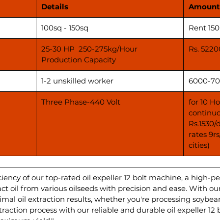
Details
Amount
100sq - 150sq
Rent 15
25-30 HP 250-275kg/Hour
Rs. 5220
Production Capacity
1-2 unskilled worker
6000-70
Three Phase-440 Volt
for 10 H
continuo
Rs.1530/
rates 9r
cities)
iency of our top-rated oil expeller 12 bolt machine, a high-p
 oil from various oilseeds with precision and ease. With our
imal oil extraction results, whether you're processing soybea
traction process with our reliable and durable oil expeller 1