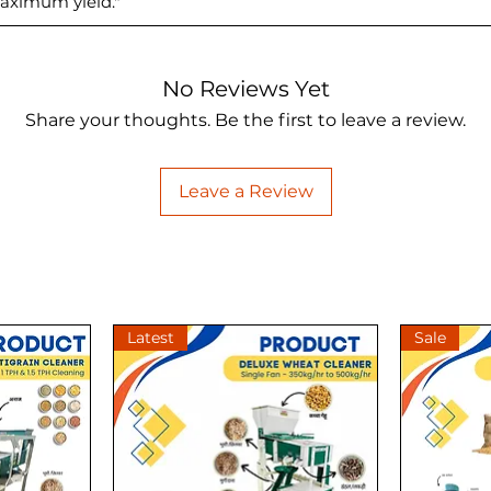
aximum yield."
No Reviews Yet
Share your thoughts. Be the first to leave a review.
Leave a Review
Latest
Sale