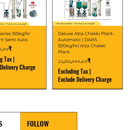
eries 150kg/hr
Deluxe Atta Chakki Plant-
ant Semi Auto
Automatic | DAPA
500kg/hr| Atta Chakki
০.০০₹
Plant
ng Tax
|
Price
১১,৩০,০০০.০০₹
 Delivery Charge
Excluding Tax
|
Exclude Delivery Charge
r
r
Latest
New Launch
S
FOLLOW