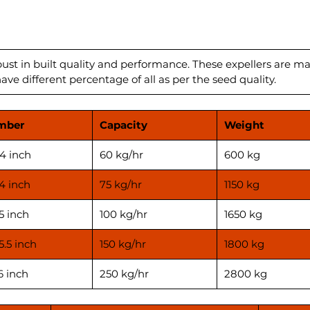
oil exp
good qu
availab
st in built quality and performance. These expellers are mad
ve different percentage of all as per the seed quality.
mber
Capacity
Weight
 4 inch
60 kg/hr
600 kg
 4 inch
75 kg/hr
1150 kg
5 inch
100 kg/hr
1650 kg
5.5 inch
150 kg/hr
1800 kg
6 inch
250 kg/hr
2800 kg