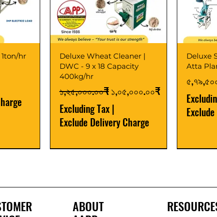
 1ton/hr
Deluxe Wheat Cleaner |
Deluxe S
DWC - 9 x 18 Capacity
Atta Pl
400kg/hr
Price
৫,৭৯,৫০
Regular Price
Sale Price
১,২৫,০০০.০০₹
১,০৫,০০০.০০₹
Excludi
Charge
Excluding Tax
|
Exclude
Exclude Delivery Charge
Best Seller
New Launch
Best Selle
Best Selle
STOMER
ABOUT
RESOURCE