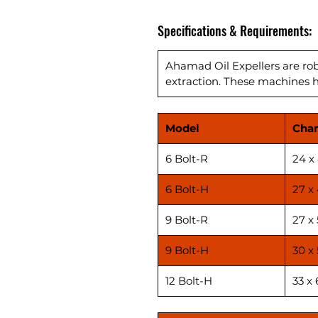
Specifications & Requirements:
Ahamad Oil Expellers are robu
extraction. These machines ha
Model
Cha
6 Bolt-R
24 x
6 Bolt-H
27 x
9 Bolt-R
27 x 
9 Bolt-H
30 x 
12 Bolt-H
33 x 