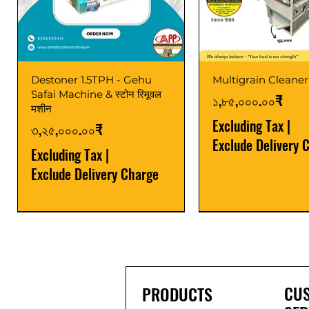
Destoner 1.5TPH - Gehu
Multigrain Cleaner
Safai Machine & स्टोन रिमूवल
Price
১,৮৫,০০০.০০₹
मशीन
Excluding Tax
|
Price
৩,২৫,০০০.০০₹
Exclude Delivery 
Excluding Tax
|
Exclude Delivery Charge
Power Saver
Latest
Upgrade
Best Seller
Latest
CU
PRODUCTS