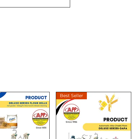
Best Seller