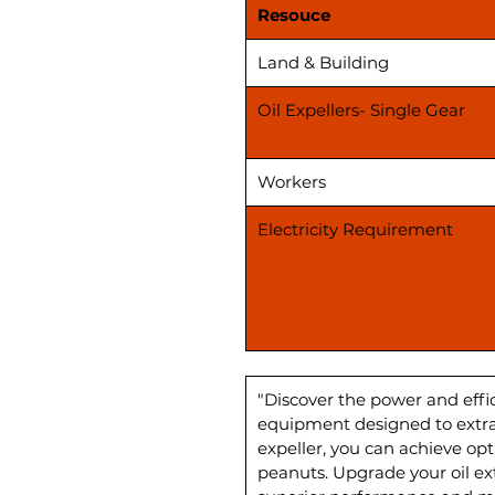
Resouce
Land & Building
Oil Expellers- Single Gear
Workers
Electricity Requirement
"Discover the power and effic
equipment designed to extract
expeller, you can achieve opt
peanuts. Upgrade your oil ex