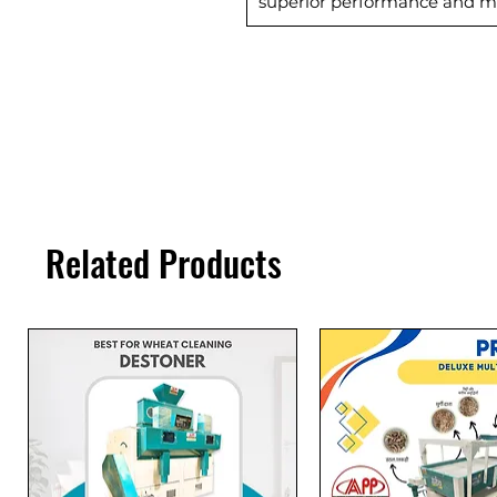
superior performance and m
Related Products