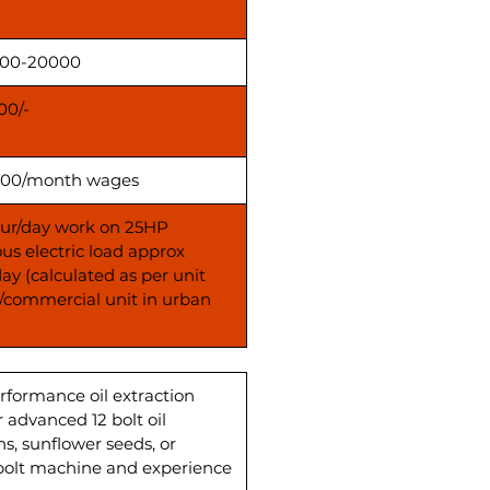
000-20000
00/-
00/month wages
our/day work on 25HP
us electric load approx
day (calculated as per unit
s/commercial unit in urban
erformance oil extraction
 advanced 12 bolt oil
ns, sunflower seeds, or
2 bolt machine and experience