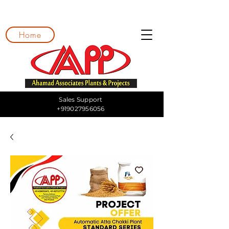
Home
Sales Support
+919027956056