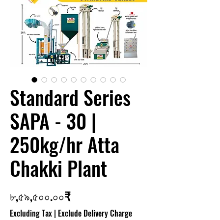
Standard Series
SAPA - 30 |
250kg/hr Atta
Chakki Plant
Price
৮,৫৯,৫০০.০০₹
Excluding Tax
|
Exclude Delivery Charge