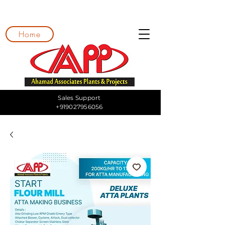
Home
Sales Support
+919027956056