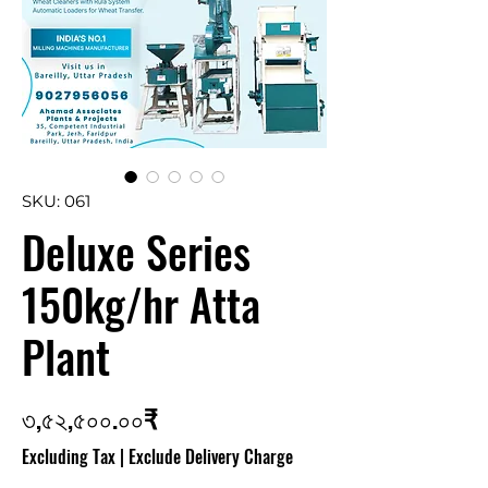
SKU: 061
Deluxe Series
150kg/hr Atta
Plant
Price
৩,৫২,৫০০.০০₹
Excluding Tax
|
Exclude Delivery Charge