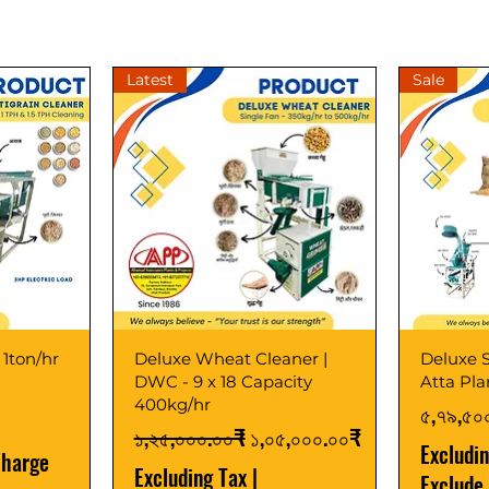
Latest
Sale
 1ton/hr
Deluxe Wheat Cleaner |
Deluxe S
DWC - 9 x 18 Capacity
Atta Pl
400kg/hr
Price
৫,৭৯,৫০
Regular Price
Sale Price
১,২৫,০০০.০০₹
১,০৫,০০০.০০₹
Excludi
Charge
Excluding Tax
|
Exclude