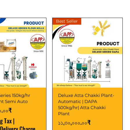
Best Seller
eries 150kg/hr
Deluxe Atta Chakki Plant-
ant Semi Auto
Automatic | DAPA
500kg/hr| Atta Chakki
০.০০₹
Plant
ng Tax
|
Price
১১,৩০,০০০.০০₹
 Delivery Charge