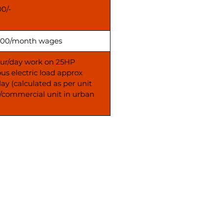
00/-
00/month wages
our/day work on 25HP
us electric load approx
day (calculated as per unit
s/commercial unit in urban