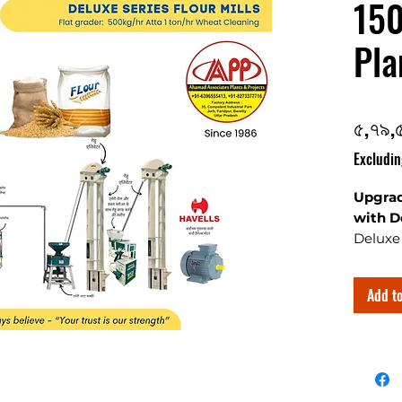
150
Pla
৫,৭৯,
Excludin
Upgrad
with D
Deluxe 
the art
with ro
Add to
are best
capacit
flour a
details