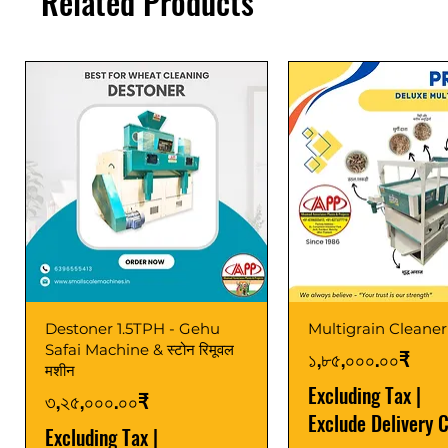
Related Products
Destoner 1.5TPH - Gehu
Multigrain Cleaner
Safai Machine & स्टोन रिमूवल
Price
১,৮৫,০০০.০০₹
मशीन
Excluding Tax
|
Price
৩,২৫,০০০.০০₹
Exclude Delivery 
Excluding Tax
|