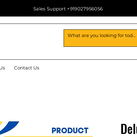
Sales Support +919027956056
Us
Contact Us
Del