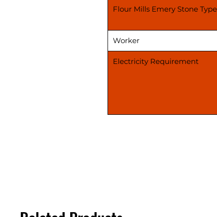
Flour Mills Emery Stone Type
Worker
Electricity Requirement