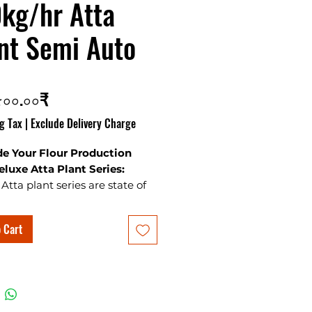
kg/hr Atta
nt Semi Auto
Price
৫০০.০০₹
g Tax
|
Exclude Delivery Charge
e Your Flour Production
eluxe Atta Plant Series:
Atta plant series are state of
 quality manufacturing setup
bust make. Deluxe flour mills
 Cart
 selling flour mills in
ies from 150kg/hr to 800kg/hr
nd best wheat cleaners for
 get quotation from our office.