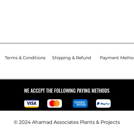
Excluding Tax
|
Excludi
Exclude Delivery Charge
Exclude
Charge
Charge
Exclude Delivery Charge
Exclude
Terms & Conditions
Shipping & Refund
Payment Metho
WE ACCEPT THE FOLLOWING PAYING METHODS
© 2024 Ahamad Associates Plants & Projects