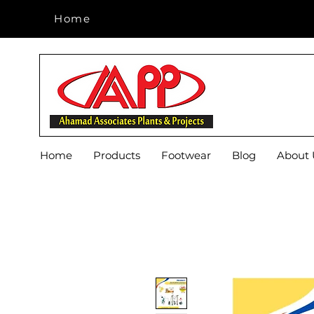
Home
Home
Home
Products
Footwear
Blog
About 