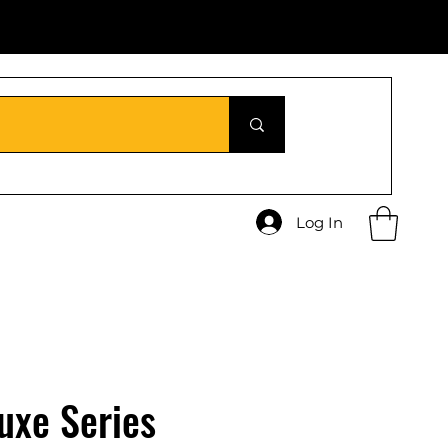
Log In
uxe Series