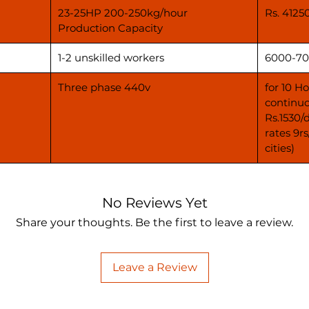
23-25HP 200-250kg/hour
Rs. 4125
Production Capacity
1-2 unskilled workers
6000-70
Three phase 440v
for 10 H
continuo
Rs.1530/
rates 9r
cities)
No Reviews Yet
Share your thoughts. Be the first to leave a review.
Leave a Review