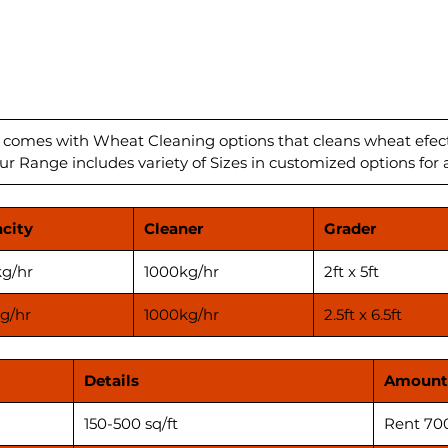
The Del
state-o
solutio
build q
perform
plants 
from 1
 comes with Wheat Cleaning options that cleans wheat efect
ur Range includes variety of Sizes in customized options for a
them id
Deluxe 
with th
city
Cleaner
Grader
ensurin
produc
g/hr
1000kg/hr
2ft x 5ft
Contact
take yo
g/hr
1000kg/hr
2.5ft x 6.5ft
****Pri
applica
Details
Amount
before 
150-500 sq/ft
Rent 70