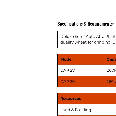
Specifications & Requirements:
Deluxe Semi Auto Atta Plant
quality wheat for grinding. O
Model
Capa
DAP 27
200k
DAP 30
250k
Resources
Land & Building