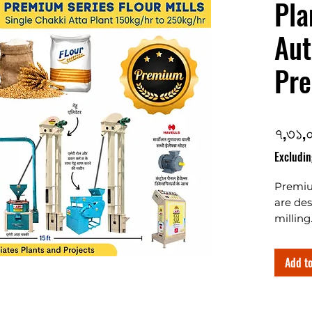
Pla
Aut
Pre
৭,৩১,
Excludin
Premiu
are des
milling
2ton/hr
automa
Add to
models
Best qu
based 