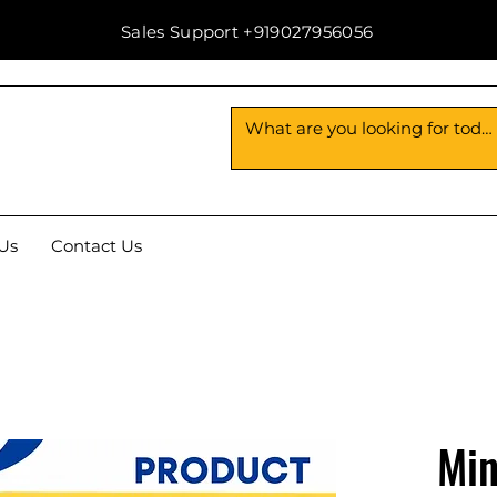
Sales Support +919027956056
Us
Contact Us
Min