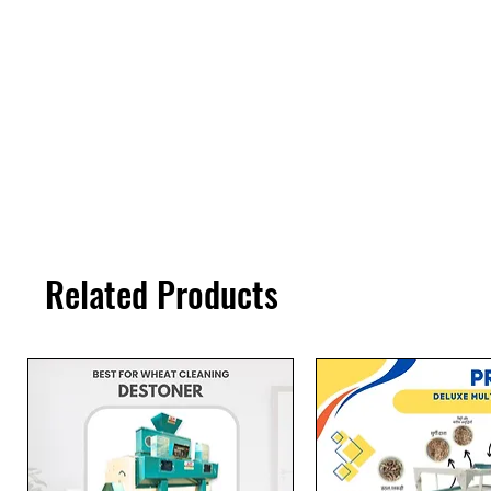
Related Products