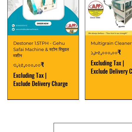
Destoner 1.5TPH - Gehu
Multigrain Cleaner
Safai Machine & स्टोन रिमूवल
Price
১,৮৫,০০০.০০₹
मशीन
Excluding Tax
|
Price
৩,২৫,০০০.০০₹
Exclude Delivery 
Excluding Tax
|
Exclude Delivery Charge
Power Saver
Latest
Upgrade
Best Seller
Latest