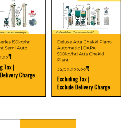
eries 150kg/hr
Deluxe Atta Chakki Plant-
ant Semi Auto
Automatic | DAPA
500kg/hr| Atta Chakki
০.০০₹
Plant
ng Tax
|
Price
১১,৩০,০০০.০০₹
 Delivery Charge
Excluding Tax
|
Exclude Delivery Charge
r
r
Latest
New Launch