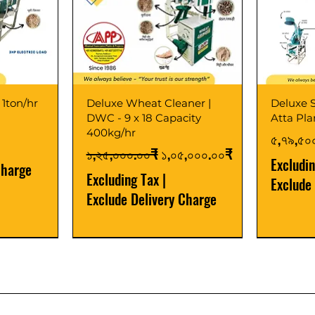
 1ton/hr
Deluxe Wheat Cleaner |
Deluxe S
DWC - 9 x 18 Capacity
Atta Pl
400kg/hr
Price
৫,৭৯,৫০
Regular Price
Sale Price
১,২৫,০০০.০০₹
১,০৫,০০০.০০₹
Excludi
Charge
Excluding Tax
|
Exclude
Exclude Delivery Charge
Best Seller
New Launch
Best Selle
Best Selle