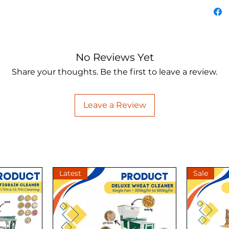
of the 
For det
****Pri
applica
No Reviews Yet
before 
Share your thoughts. Be the first to leave a review.
#attach
Leave a Review
Latest
Sale