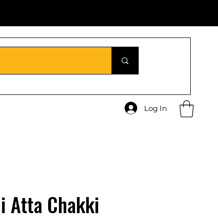
Log In
i Atta Chakki