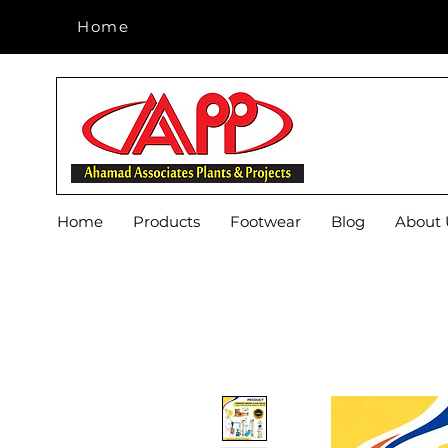
Home
Home
Home
Products
Footwear
Blog
About 