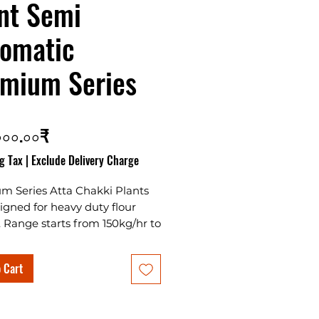
nt Semi
omatic
mium Series
Price
০০০.০০₹
g Tax
|
Exclude Delivery Charge
m Series Atta Chakki Plants
igned for heavy duty flour
. Range starts from 150kg/hr to
 with many variants in semi
tic and fully automatic
 Cart
.
ality machines with plan sifter
chokar Separator makes it one