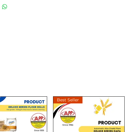
best choices for milling atta.
ails call us at 6396555413
ces are without motord & gst as
ble. Kindly confirm on call
placing your order.
akki #flourmill
Best Seller