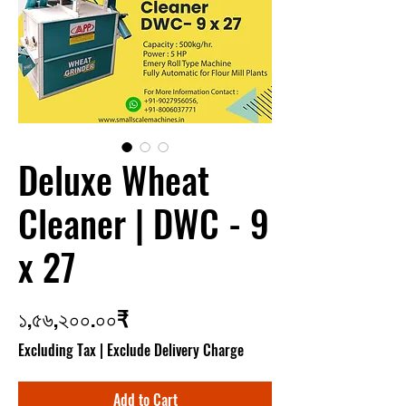
Deluxe Wheat
Cleaner | DWC - 9
x 27
Price
১,৫৬,২০০.০০₹
Excluding Tax
|
Exclude Delivery Charge
Add to Cart