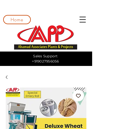
Home
Sales Support
+919027956056