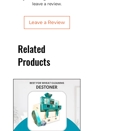
प्रकार के दाने जैसे गेहूं, बाजरा, ज्वार, रागी, सरसों,
leave a review.
सोयाबीन, चना, चना दाल, मसूर दाल, उरद दाल,
Introducing the Gehu saaf krne ki
मूंग दाल, दलिया, चावल, मक्का आदि को साफ
machine - the ultimate solution for
Leave a Review
करती है। यह मशीन 400kg/hr काम करती है
wheat cleaning. This advanced Gehu
और 3HP मोटर पर काम करती है। विस्तार के
saaf krne ki machine ensures
लिए कृपया एक कोटेशन के लिए पूछें।"
efficient and thorough cleaning,
Related
saving time and effort. Boost
productivity and quality with this
Products
essential equipment. Contact us now
for more details and elevate your
wheat cleaning process today!