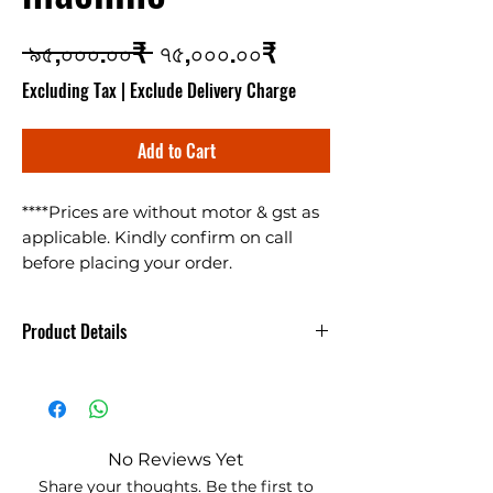
Regular Price
Sale Price
 ৯৫,০০০.০০₹ 
৭৫,০০০.০০₹
Excluding Tax
|
Exclude Delivery Charge
Add to Cart
****Prices are without motor & gst as
applicable. Kindly confirm on call
before placing your order.
Multigrain Seed Cleaning Machine
(Gehu Safai Ki Machine) cleans
Product Details
almost all types of granular items like
Wheat, Bajra, Jwar, Ragi, Sarso,
गेहूं साफ करने की मशीन - Gehu Saaf
soyabean, chana, chana dal, masoor
Krne ki Machine
dal, urad dal, moong dal, daliya, rice,
corn etc. machine makes 400kg/hr
No Reviews Yet
and works on 3HP motor. For details
"
गेहूं साफ करने की मशीन
- यह यंत्र लगभग सभी
Share your thoughts. Be the first to
kindly ask for a quotation.