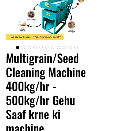
Multigrain/Seed
Cleaning Machine
400kg/hr -
500kg/hr Gehu
Saaf krne ki
machine