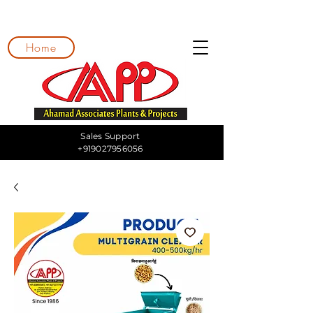
Home
Sales Support
+919027956056