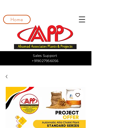
Home
Sales Support
+919027956056