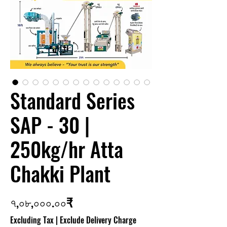
Standard Series
SAP - 30 |
250kg/hr Atta
Chakki Plant
Price
৭,০৮,০০০.০০₹
Excluding Tax
|
Exclude Delivery Charge