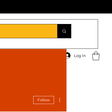
Log In
More actions
Follow