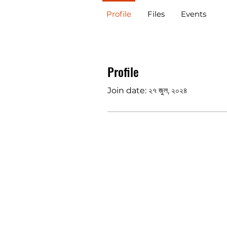
Profile
Files
Events
Profile
Join date: ২৭ জুল, ২০২৪