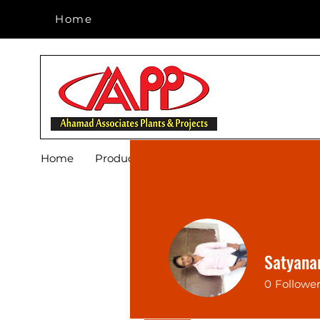
Home
Home
Home
Products
Footwear
Blog
About 
Satyana
0
Followe