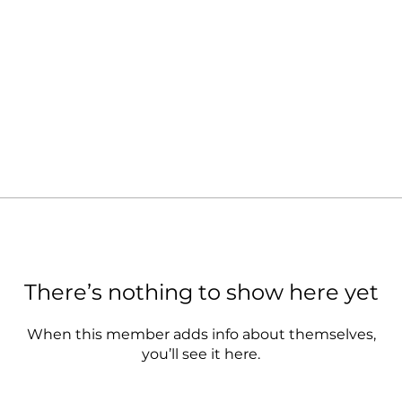
There’s nothing to show here yet
When this member adds info about themselves,
you’ll see it here.