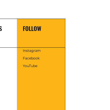
S
FOLLOW
s
Instagram
Facebook
YouTube