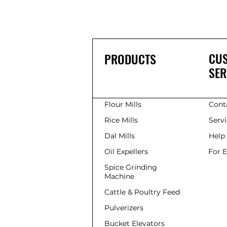
CU
PRODUCTS
SER
Flour Mills
Cont
Rice Mills
Serv
Dal Mills
Help
Oil Expellers
For 
Spice Grinding
Machine
Cattle & Poultry Feed
Pulverizers
Bucket Elevators