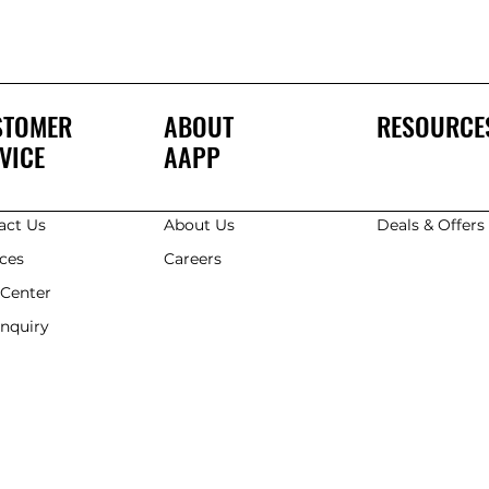
STOMER
ABOUT
RESOURCE
VICE
AAPP
act Us
About Us
Deals & Offer
ices
Careers
 Center
Enquiry