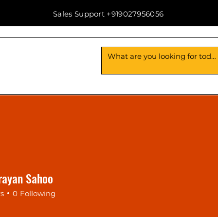
Sales Support +919027956056
Us
Contact Us
rayan Sahoo
rs
0
Following