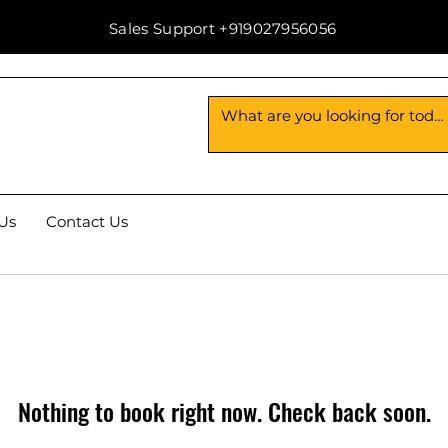
Sales Support +919027956056
Us
Contact Us
Nothing to book right now. Check back soon.