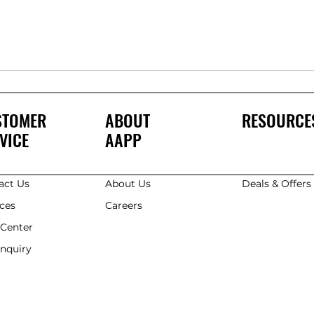
STOMER
ABOUT
RESOURCE
VICE
AAPP
act Us
About Us
Deals & Offer
ices
Careers
 Center
Enquiry