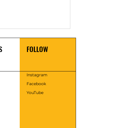
S
FOLLOW
s
Instagram
Facebook
YouTube