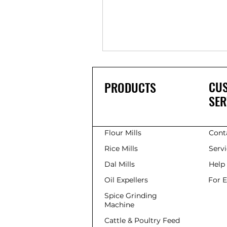
CU
PRODUCTS
SER
Flour Mills
Cont
Rice Mills
Serv
Dal Mills
Help
Oil Expellers
For 
Spice Grinding
Machine
Cattle & Poultry Feed