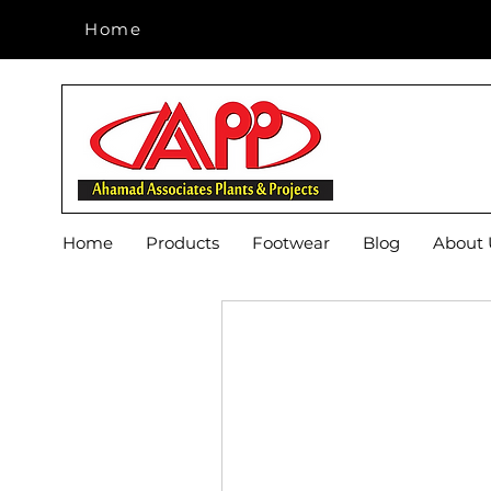
Home
Home
Home
Products
Footwear
Blog
About 