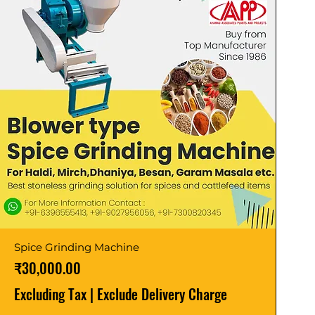
Spice Grinding Machine
Price
₹30,000.00
Excluding Tax
|
Exclude Delivery Charge