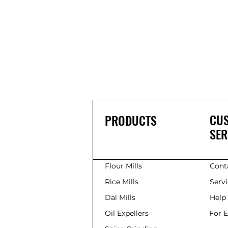
CU
PRODUCTS
SER
Flour Mills
Cont
Rice Mills
Serv
Dal Mills
Help
Oil Expellers
For 