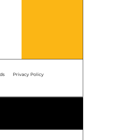
ds
Privacy Policy