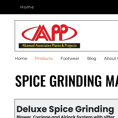
Home
Home
Home
Products
Footwear
Blog
About 
SPICE GRINDING M