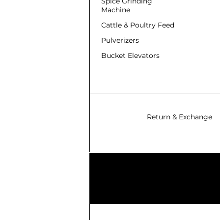
Spice Grinding
Machine
Cattle & Poultry Feed
Pulverizers
Bucket Elevators
Return & Exchange