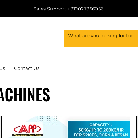
Sales Support +919027956056
Us
Contact Us
ACHINES