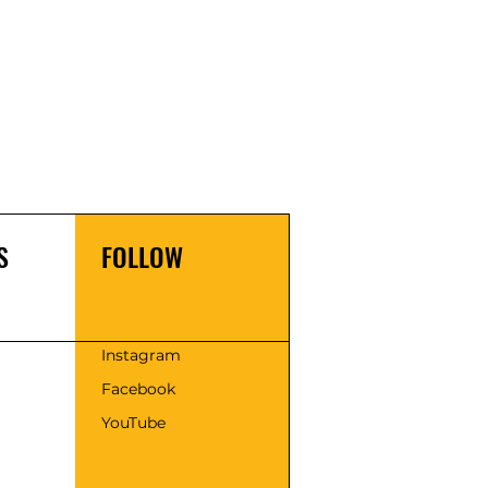
S
FOLLOW
s
Instagram
Facebook
YouTube