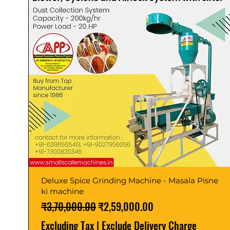
Deluxe Spice Grinding Machine - Masala Pisne
ki machine
Regular Price
Sale Price
₹3,70,000.00
₹2,59,000.00
Excluding Tax
|
Exclude Delivery Charge