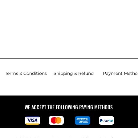
Terms & Conditions
Shipping & Refund
Payment Metho
WE ACCEPT THE FOLLOWING PAYING METHODS