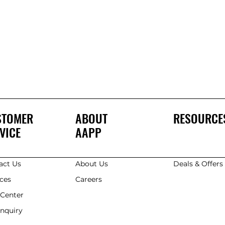
STOMER
ABOUT
RESOURCE
VICE
AAPP
act Us
About Us
Deals & Offer
ices
Careers
 Center
Enquiry