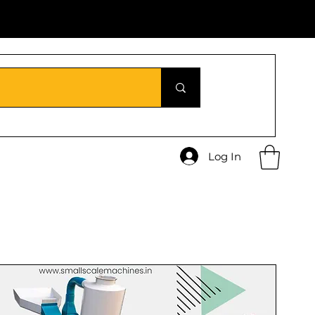
Log In