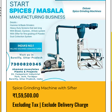
Spice Grinding Machine with Sifter
Price
₹1,59,500.00
Excluding Tax
|
Exclude Delivery Charge