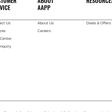
STOMER
ABOUT
RESOURCE
VICE
AAPP
act Us
About Us
Deals & Offer
ices
Careers
 Center
Enquiry