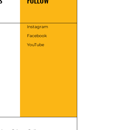
S
FOLLOW
s
Instagram
Facebook
YouTube