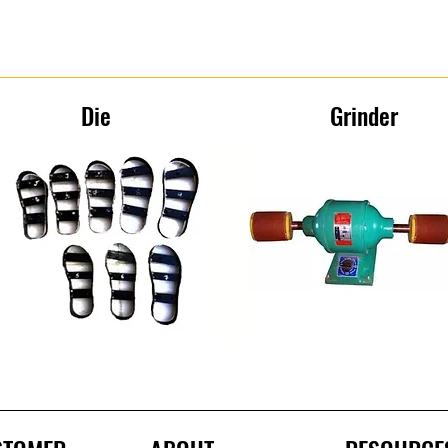
Die
Grinder