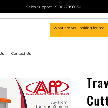
Sales Support +919027956056
Us
Contact Us
Tra
Cut