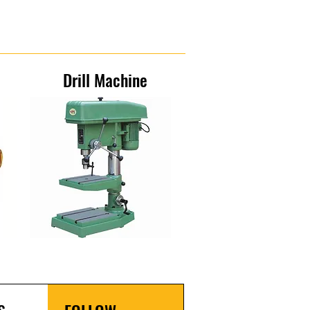
Drill Machine