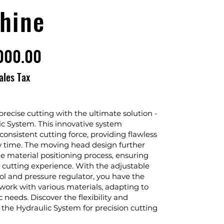
hine
000.00
ales Tax
recise cutting with the ultimate solution -
ic System. This innovative system
onsistent cutting force, providing flawless
ry time. The moving head design further
he material positioning process, ensuring
s cutting experience. With the adjustable
ol and pressure regulator, you have the
work with various materials, adapting to
c needs. Discover the flexibility and
f the Hydraulic System for precision cutting