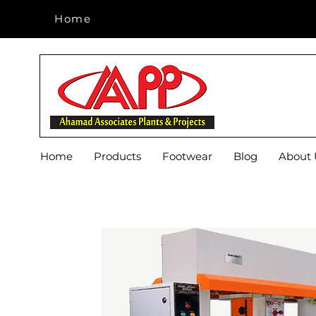
Home
Home
Home
Products
Footwear
Blog
About 