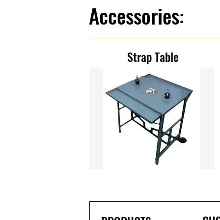
Accessories:
Strap Table