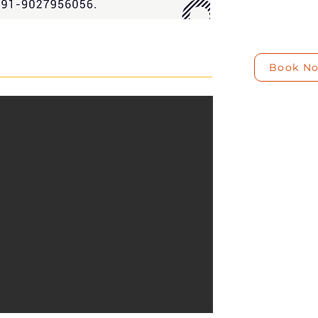
Book N