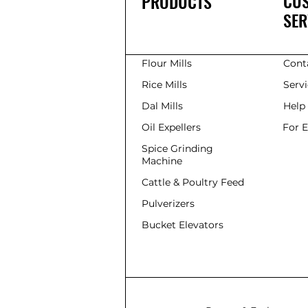
CU
PRODUCTS
SER
Flour Mills
Cont
Rice Mills
Serv
Dal Mills
Help
Oil Expellers
For 
Spice Grinding
Machine
Cattle & Poultry Feed
Pulverizers
Bucket Elevators