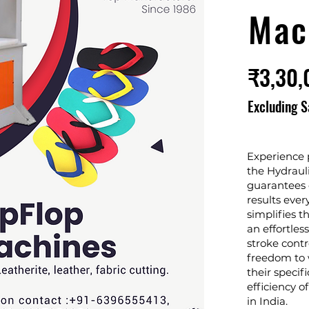
Mac
₹3,30,
Excluding S
Experience p
the Hydraul
guarantees c
results eve
simplifies t
an effortles
stroke contr
freedom to 
their specifi
efficiency o
in India.