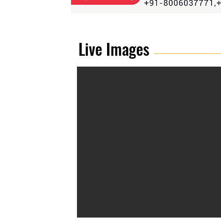
Live Images