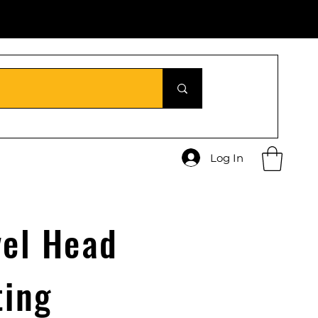
Log In
vel Head
ting