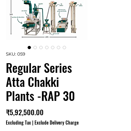
SKU: 059
Regular Series
Atta Chakki
Plants -RAP 30
Price
₹5,92,500.00
Excluding Tax
|
Exclude Delivery Charge