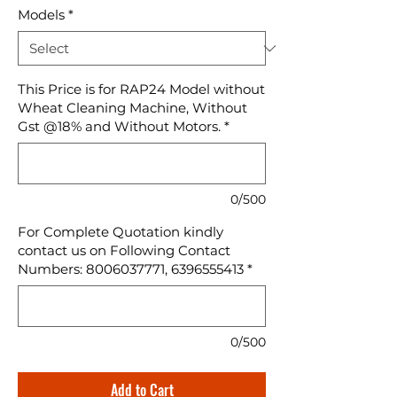
Models
*
This Price is for RAP24 Model without
Wheat Cleaning Machine, Without
Gst @18% and Without Motors.
*
0/500
For Complete Quotation kindly
contact us on Following Contact
Numbers: 8006037771, 6396555413
*
0/500
Add to Cart