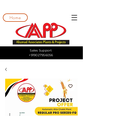
Home
Sales Support
+919027956056