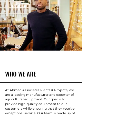
WHO WE ARE
At Ahmad Associates Plants & Projects, we
are a leading manufacturer and exporter of
agricultural equipment. Our goal is to
provide high-quality equipment to our
customers while ensuring that they receive
exceptional service. Our team is made up of