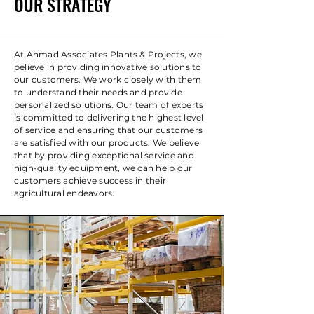
OUR STRATEGY
At Ahmad Associates Plants & Projects, we
believe in providing innovative solutions to
our customers. We work closely with them
to understand their needs and provide
personalized solutions. Our team of experts
is committed to delivering the highest level
of service and ensuring that our customers
are satisfied with our products. We believe
that by providing exceptional service and
high-quality equipment, we can help our
customers achieve success in their
agricultural endeavors.