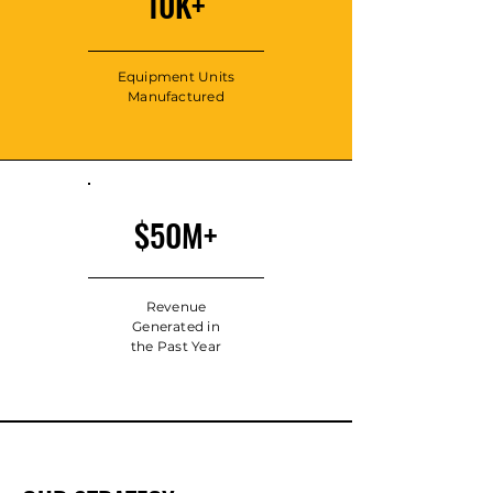
10K+
Equipment Units
Manufactured
$50M+
Revenue
Generated in
the Past Year