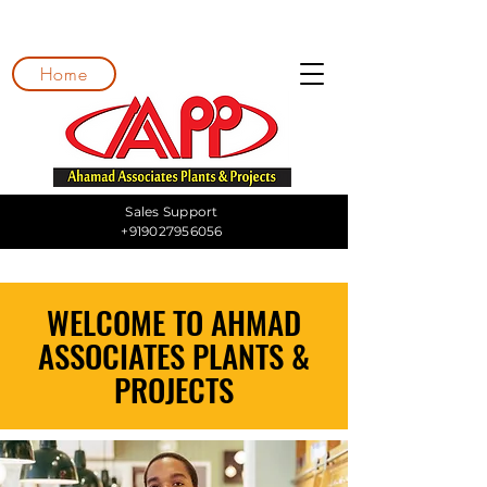
Home
Sales Support
+919027956056
WELCOME TO AHMAD
ASSOCIATES PLANTS &
PROJECTS