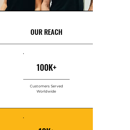
OUR REACH
100K+
Customers Served
Worldwide