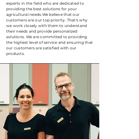
experts in the field who are dedicated to
providing the best solutions for your
agricultural needs. ​ We believe that our
customers are our top priority. That's why
we work closely with them to understand
their needs and provide personalized
solutions. We are committed to providing
the highest level of service and ensuring that
our customers are satisfied with our
products.