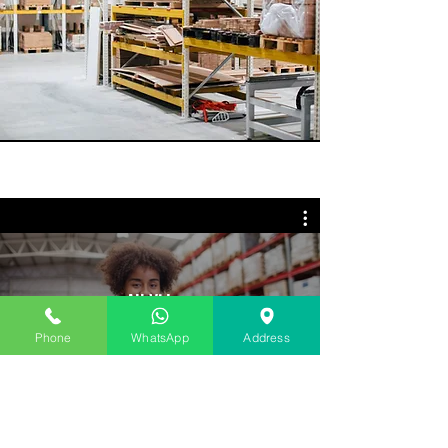
All Videos
Phone
WhatsApp
Address