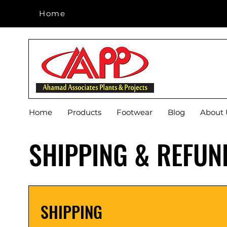
Home
Home
Home
Products
Footwear
Blog
About 
SHIPPING & REFUN
SHIPPING