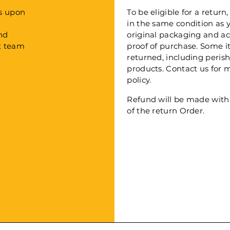
Days upon
To be eligible for a retu
in the same condition as yo
 and
original packaging and a
ort team
proof of purchase. Some 
returned, including peri
products. Contact us for 
policy.
Refund will be made withi
of the return Order.