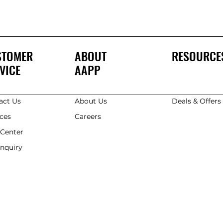
STOMER
ABOUT
RESOURCE
VICE
AAPP
act Us
About Us
Deals & Offer
ices
Careers
 Center
Enquiry