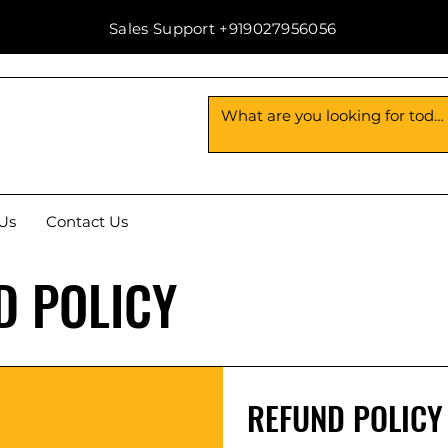
Sales Support +919027956056
Us
Contact Us
D POLICY
REFUND POLICY