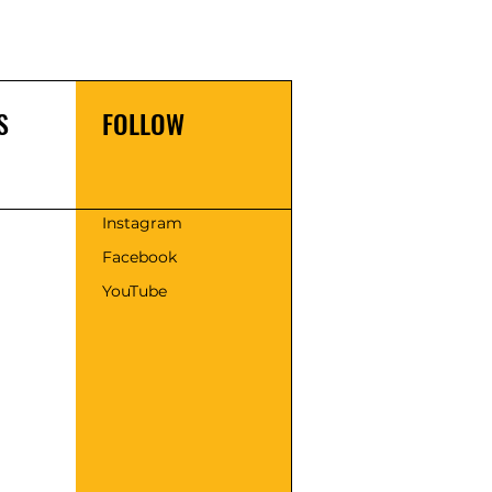
S
FOLLOW
s
Instagram
Facebook
YouTube