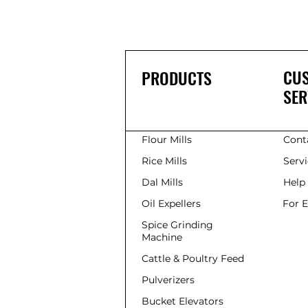
CU
PRODUCTS
SER
Flour Mills
Cont
Rice Mills
Serv
Dal Mills
Help
Oil Expellers
For 
Spice Grinding
Machine
Cattle & Poultry Feed
Pulverizers
Bucket Elevators