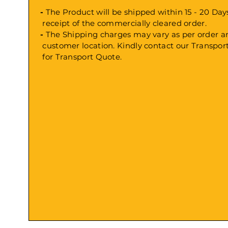
-
The Product will be shipped within 15 - 20 
receipt
of the commercially cleared order.
-
The Shipping charges may vary as per order
customer location. Kindly contact our Transp
for Transport Quote.