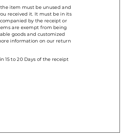
rn, the item must be unused and
u received it. It must be in its
ccompanied by the receipt or
items are exempt from being
shable goods and customized
more information on our return
n 15 to 20 Days of the receipt