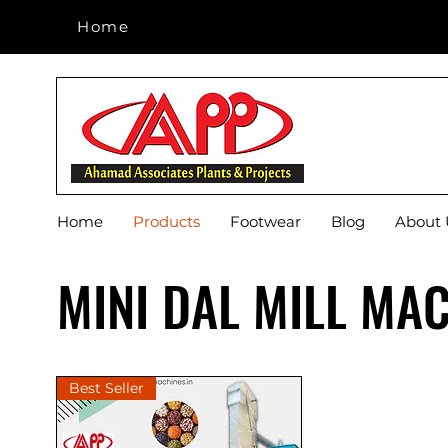
Home
Home
Home
Products
Footwear
Blog
About 
MINI DAL MILL MA
Best Seller