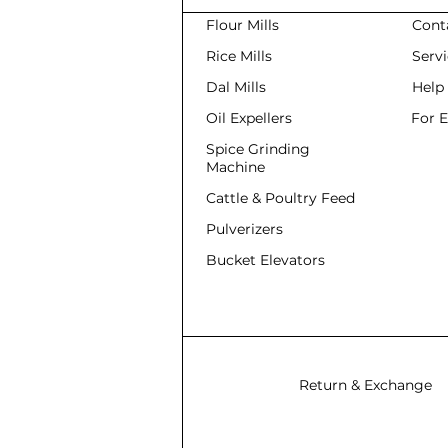
Flour Mills
Cont
Rice Mills
Serv
Dal Mills
Help
Oil Expellers
For 
Spice Grinding
Machine
Cattle & Poultry Feed
Pulverizers
Bucket Elevators
Return & Exchange