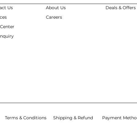
act Us
About Us
Deals & Offer
ices
Careers
 Center
Enquiry
Terms & Conditions
Shipping & Refund
Payment Metho