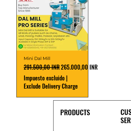
Mini Dal Mill
Precio
Precio de oferta
291.500,00 INR
265.000,00 INR
Impuesto excluido
|
Exclude Delivery Charge
CU
PRODUCTS
SER