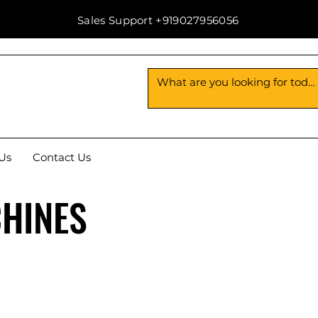
Sales Support +919027956056
Us
Contact Us
CHINES