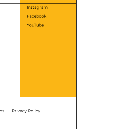
s
Instagram
Facebook
YouTube
ds
Privacy Policy