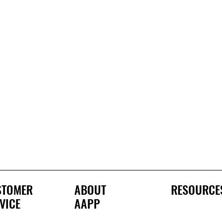
STOMER
ABOUT
RESOURCE
VICE
AAPP