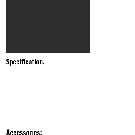
Specification:
Accessories: