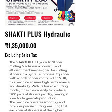
SHAKTI PLUS Hydraulic
₹1,35,000.00
Excluding Sales Tax
The SHAKTI PLUS Hydraulic Slipper
Cutting Machine is a powerful and
efficient machine designed for cutting
slippers in a hydraulic process. Equipped
with a 100% copper motor with 1.5 HP,
this machine ensures high performance
and durability. With its twin die cutting
model, it has the capacity to produce
1200 pairs of slippers per day, making it
ideal for large-scale production.
The machine operates smoothly and
provides precise cutting, ensuring that
each pair of slippers is of the highest