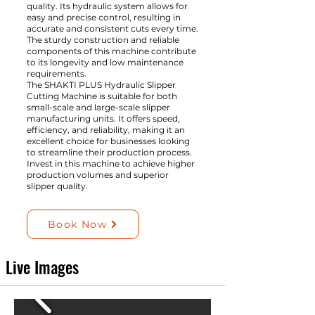
quality. Its hydraulic system allows for
easy and precise control, resulting in
accurate and consistent cuts every time.
The sturdy construction and reliable
components of this machine contribute
to its longevity and low maintenance
requirements.
The SHAKTI PLUS Hydraulic Slipper
Cutting Machine is suitable for both
small-scale and large-scale slipper
manufacturing units. It offers speed,
efficiency, and reliability, making it an
excellent choice for businesses looking
to streamline their production process.
Invest in this machine to achieve higher
production volumes and superior
slipper quality.
Book Now
Live Images