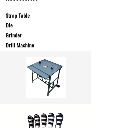
Strap Table
Die
Grinder
Drill Machine