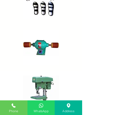
Phone
WhatsApp
Address