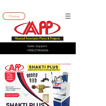
Home
Sales Support
+919027956056