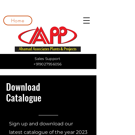
Home
Sales Support
+919027956056
Download
Catalogue
Sign up and download our
latest catalogue of the year 2023