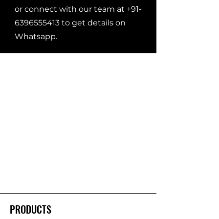
or connect with our team at
+91-
6396555413
to get details on
Whatsapp.
PRODUCTS