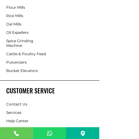
Flour Mills
Rice Mills
Dal Mills
Oil Expellers
Spice Grinding
Machine
Cattle & Poultry Feed
Pulverizers
Bucket Elevators
CUSTOMER SERVICE
Contact Us
Services
Help Center
For Enquiry