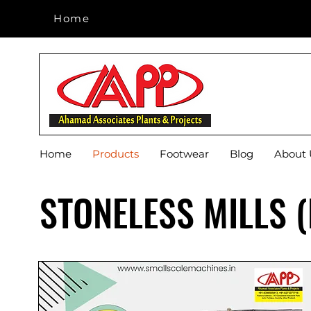
Home
Home
Home
Products
Footwear
Blog
About 
STONELESS MILLS 