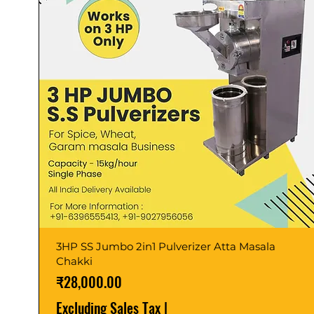
3HP SS Jumbo 2in1 Pulverizer Atta Masala
Chakki
Price
₹28,000.00
Excluding Sales Tax
|