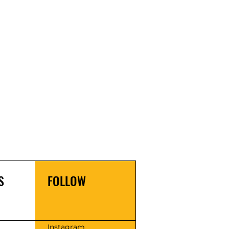
S
FOLLOW
s
Instagram