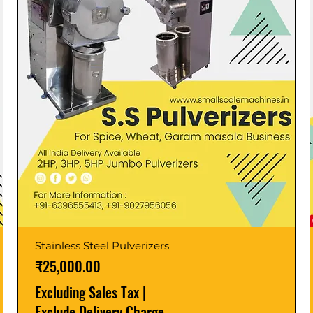
Stainless Steel Pulverizers
Price
₹25,000.00
Excluding Sales Tax
|
Exclude Delivery Charge