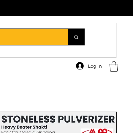
Log In