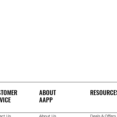
STOMER
ABOUT
RESOURCE
VICE
AAPP
act Us
About Us
Deals & Offer