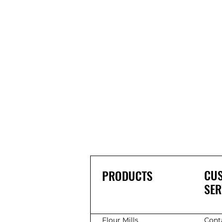
CU
PRODUCTS
SER
Flour Mills
Cont