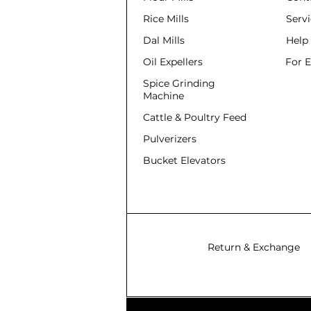
Rice Mills
Serv
Dal Mills
Help
Oil Expellers
For 
Spice Grinding
Machine
Cattle & Poultry Feed
Pulverizers
Bucket Elevators
Return & Exchange