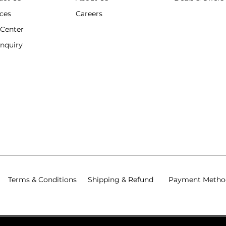
ices
Careers
 Center
Enquiry
Terms & Conditions
Shipping & Refund
Payment Metho