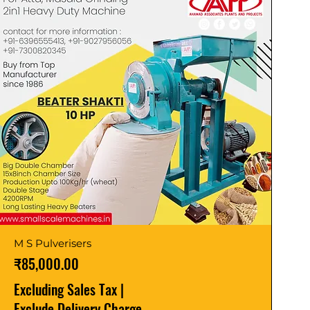
M S Pulverisers
Price
₹85,000.00
Excluding Sales Tax
|
Exclude Delivery Charge