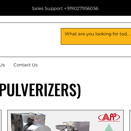
Sales Support +919027956056
Us
Contact Us
(PULVERIZERS)