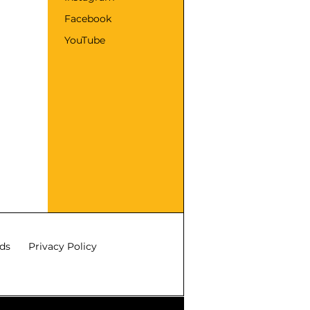
Facebook
YouTube
ds
Privacy Policy