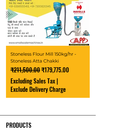
Stoneless Flour Mill 150kg/hr -
Stoneless Atta Chakki
Regular Price
Sale Price
₹211,500.00
₹179,775.00
Excluding Sales Tax
|
Exclude Delivery Charge
PRODUCTS