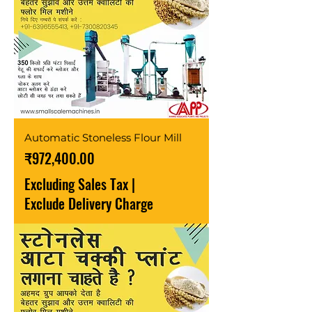
Automatic Stoneless Flour Mill
Price
₹972,400.00
Excluding Sales Tax
|
Exclude Delivery Charge