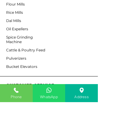
Flour Mills
Rice Mills
Dal Mills
Oil Expellers
Spice Grinding
Machine
Cattle & Poultry Feed
Pulverizers
Bucket Elevators
CUSTOMER SERVICE
Phone
WhatsApp
Address
Contact Us
Services
Help Center
For Enquiry