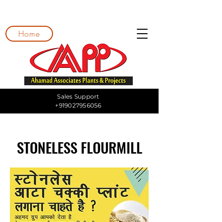
Home
Sales Support
+919027956056
STONELESS FLOURMILL