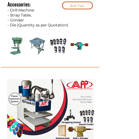
Accessories:
Book Now
- Drill Machine
- Strap Tab
le,
- Grinder
- Die (Quantity as per Q
uotation)