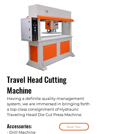
Travel Head Cutting
Machine
Having a definite quality management
system, we are immersed in bringing forth
a top class consignment of Hydraulic
Traveling Head Die Cut Press Machine.
Accessories:
Book Now
- Drill Machine