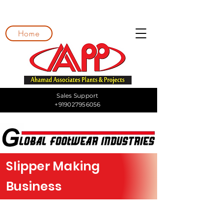
Home
Sales Support
+919027956056
Slipper Making
Business