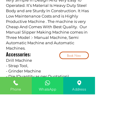
very Simple In Design And Very Easy To
Operated. It’s Material Is Heavy Duty Steel
Body and are Sturdy In Construction. It Has
Low Maintenance Costs and is Highly
Productive Machine . The machine is very
Cheap And Comes With Best Quality. Our
Manual Slipper Making Machine comes in
Three Model :- Manual Machine, Semi
Automatic Machine and Automatic
Machines.
Accessories:
Book Now
Drill Machine
- Strap Tool,
- Grinder Machine
- Die (Quantity as per Quotation)
Phone
WhatsApp
Address
SLIPPER RAW MATERIAL