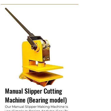
Manual Slipper Cutting
Machine (Bearing model)
Our Manual Slipper Making Machine is