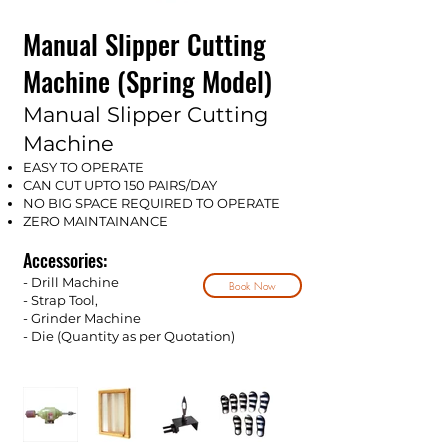
Manual Slipper Cutting
Machine (Spring Model)
Manual Slipper Cutting
Machine
EASY TO OPERATE
CAN CUT UPTO 150 PAIRS/DAY
NO BIG SPACE REQUIRED TO OPERATE
ZERO MAINTAINANCE
Accessories:
- Drill Machine
Book Now
- Strap Tool,
- Grinder Machine
- Die (Quantity as per Qu
o
tation)