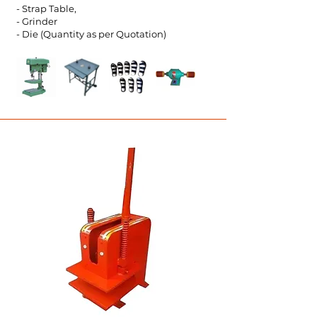
- Strap Table,
- Grinder
- Die (Quantity as per Quot
ation)