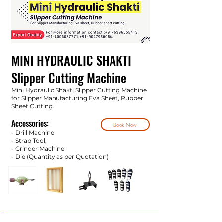
MINI HYDRAULIC SHAKTI
Slipper Cutting Machine
Mini Hydraulic Shakti Slipper Cutting Machine
for Slipper Manufacturing Eva Sheet, Rubber
Sheet Cutting.
Accessories:
Book Now
- Drill Machine
- Strap Tool,
- Grinder Machine
- Die (Quantity as per Quotatio
n)