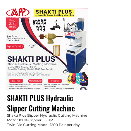
SHAKTI PLUS Hydraulic
Slipper
Cutting Machine
Shakti Plus Slipper Hydraulic Cutting Machine
Motor 100% Copper 1.5 HP
Twin Die Cutting Model. 1200 Pair per day