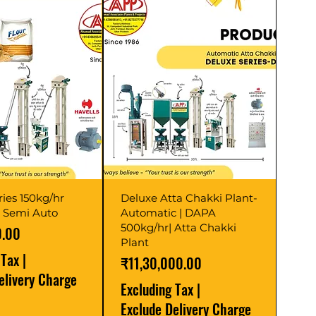
ries 150kg/hr
Deluxe Atta Chakki Plant-
t Semi Auto
Automatic | DAPA
500kg/hr| Atta Chakki
0.00
Plant
 Tax
|
Price
₹11,30,000.00
elivery Charge
Excluding Tax
|
Exclude Delivery Charge