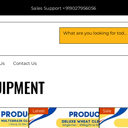
Sales Support +919027956056
Us
Contact Us
UIPMENT
Latest
Sale