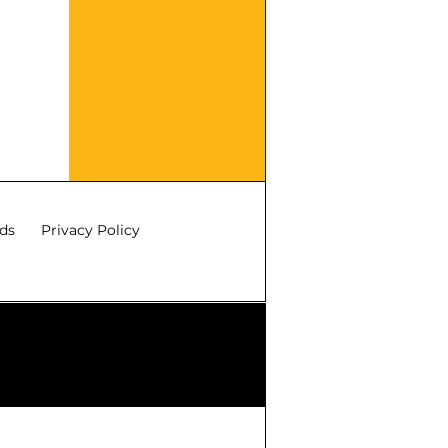
ds
Privacy Policy