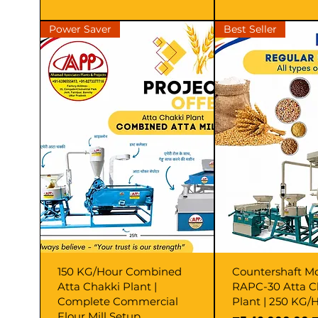
Power Saver
Best Seller
150 KG/Hour Combined
Countershaft M
Atta Chakki Plant |
RAPC-30 Atta C
Complete Commercial
Plant | 250 KG/H
Flour Mill Setup