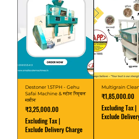
Destoner 1.5TPH - Gehu
Multigrain Clean
Safai Machine & स्टोन रिमूवल
Price
₹1,85,000.00
मशीन
Excluding Tax
|
Price
₹3,25,000.00
Exclude Delive
Excluding Tax
|
Exclude Delivery Charge