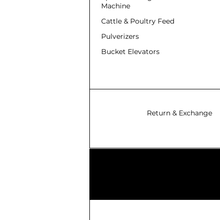
Machine
Cattle & Poultry Feed
Pulverizers
Bucket Elevators
Return & Exchange