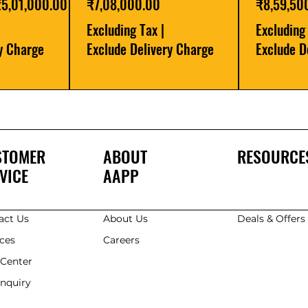
ale Price
Price
Price
₹5,01,000.00
₹7,08,000.00
₹8,59,50
Excluding Tax
|
Excluding
ry Charge
Exclude Delivery Charge
Exclude D
STOMER
ABOUT
RESOURCE
VICE
AAPP
act Us
About Us
Deals & Offer
ices
Careers
 Center
Enquiry