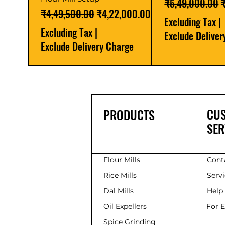
Regular Price
S
₹5,49,000.00
Regular Price
Sale Price
₹4,49,500.00
₹4,22,000.00
Excluding Tax
|
Excluding Tax
|
Exclude Delive
Exclude Delivery Charge
CU
PRODUCTS
SER
Flour Mills
Cont
Rice Mills
Serv
Dal Mills
Help
Oil Expellers
For 
Spice Grinding