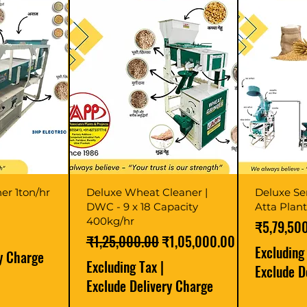
er 1ton/hr
Deluxe Wheat Cleaner |
Deluxe Se
DWC - 9 x 18 Capacity
Atta Plan
400kg/hr
Price
₹5,79,50
Regular Price
Sale Price
₹1,25,000.00
₹1,05,000.00
Excluding
ry Charge
Excluding Tax
|
Exclude D
Exclude Delivery Charge