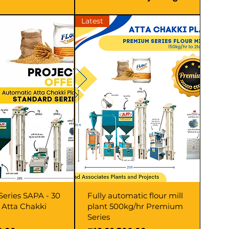
Latest
Series SAPA - 30
Fully automatic flour mill
r Atta Chakki
plant 500kg/hr Premium
Series