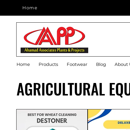
Home
Home
Home
Products
Footwear
Blog
About 
AGRICULTURAL EQ