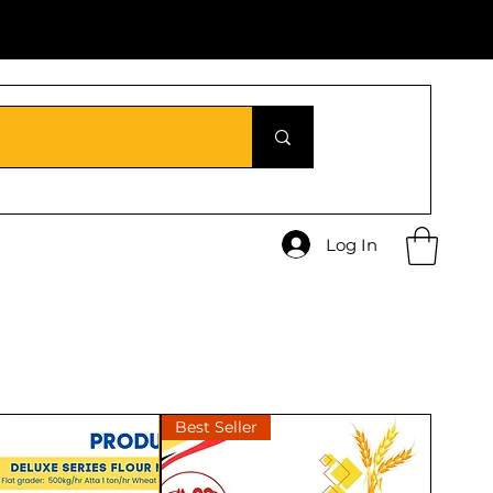
Log In
Best Seller