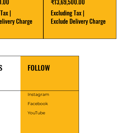
Price
0.00
₹13,69,500.00
 Tax
|
Excluding Tax
|
elivery Charge
Exclude Delivery Charge
S
FOLLOW
s
Instagram
Facebook
YouTube