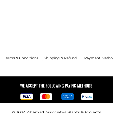
Terms & Conditions
Shipping & Refund
Payment Metho
WE ACCEPT THE FOLLOWING PAYING METHODS
© 2024 Ahamad Associates Plants & Projects