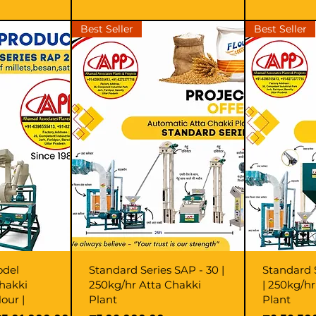
Best Seller
Best Seller
odel
Standard Series SAP - 30 |
Standard 
hakki
250kg/hr Atta Chakki
| 250kg/h
our |
Plant
Plant