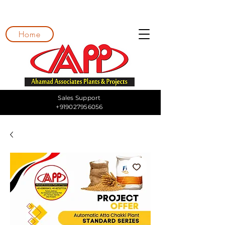
Home
Sales Support
+919027956056