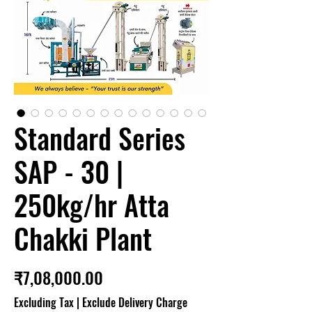
Standard Series
SAP - 30 |
250kg/hr Atta
Chakki Plant
Price
₹7,08,000.00
Excluding Tax
|
Exclude Delivery Charge