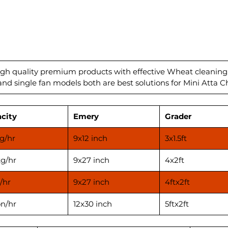
Are you
wheat 
effecti
ensure 
Our sta
machin
technol
igh quality premium products with effective Wheat cleaning
d single fan models both are best solutions for Mini Atta Ch
cleanin
are fre
unwant
city
Emery
Grader
Capacit
Power 
g/hr
9x12 inch
3x1.5ft
Emery 
Automat
g/hr
9x27 inch
4x2ft
/hr
9x27 inch
4ftx2ft
on/hr
12x30 inch
5ftx2ft