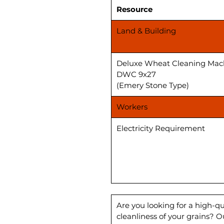
Resource
Land & Building
Deluxe Wheat Cleaning Mac
DWC 9x27
(Emery Stone Type)
Workers
Electricity Requirement
Are you looking for a high-q
cleanliness of your grains? 