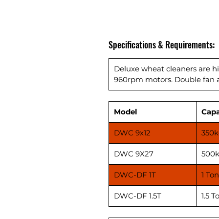
Specifications & Requirements:
Deluxe wheat cleaners are h
960rpm motors. Double fan an
Model
Capa
DWC 9x12
350k
DWC 9X27
500k
DWC-DF 1T
1 Ton
DWC-DF 1.5T
1.5 T