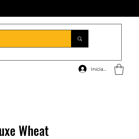
Iniciar sesión
uxe Wheat