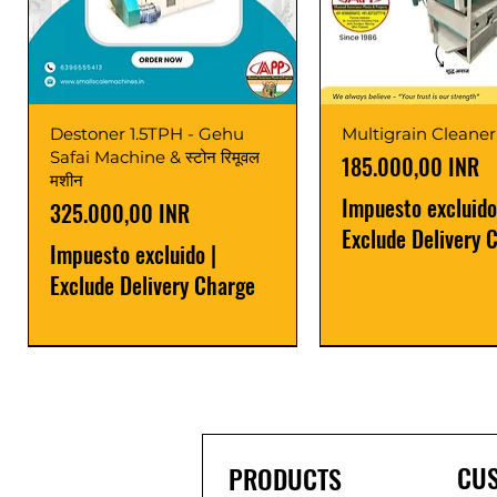
Destoner 1.5TPH - Gehu
Multigrain Cleaner
Safai Machine & स्टोन रिमूवल
Precio
185.000,00 INR
मशीन
Impuesto excluido
Precio
325.000,00 INR
Exclude Delivery 
Impuesto excluido
|
Exclude Delivery Charge
Power Saver
Latest
Upgrade
Best Seller
Latest
CU
PRODUCTS