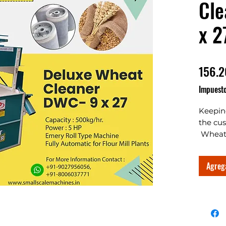
Cle
x 2
156.2
Impuesto
Keepin
the cu
Wheat 
are Wh
manufac
Agrega
Export
machine
good ch
busines
busines