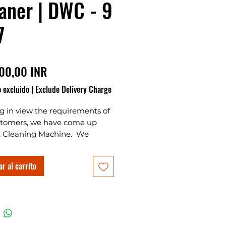
aner | DWC - 9
7
Precio
00,00 INR
 excluido
|
Exclude Delivery Charge
g in view the requirements of
stomers, we have come up
Cleaning Machine. We
eat Cleaning Machines
turers, Suppliers,
r al carrito
ers and Wheat cleaning
 whole saller also. This is
oice for customers to start a
s at home or start a new
s in village and urban areas.