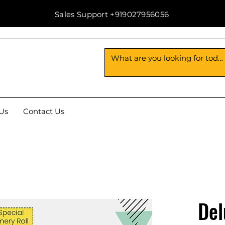
Sales Support +919027956056
Us
Contact Us
Del