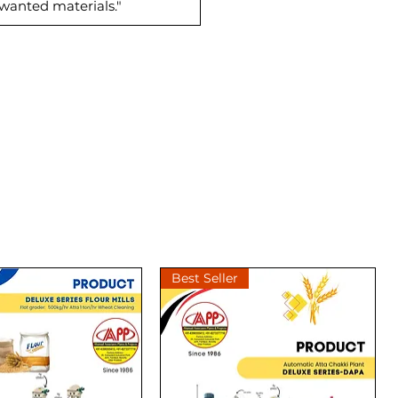
nwanted materials."
Best Seller