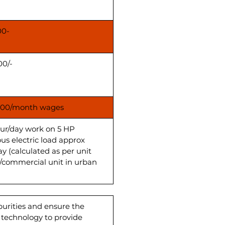
00-
00/-
00/month wages
our/day work on 5 HP
us electric load approx
ay (calculated as per unit
s/commercial unit in urban
purities and ensure the
d technology to provide