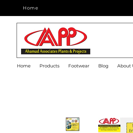
Home
Home
Home
Products
Footwear
Blog
About 