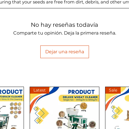
uring that your seeds are free from dirt, debris, and other u
No hay reseñas todavía
Comparte tu opinión. Deja la primera reseña.
Dejar una reseña
Latest
Sale