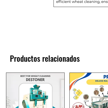
efficient wheat cleaning, ens
Productos relacionados