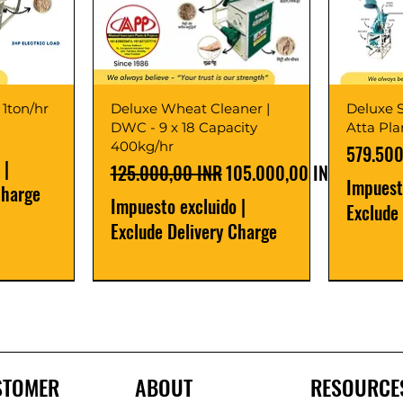
 1ton/hr
Deluxe Wheat Cleaner |
Deluxe S
DWC - 9 x 18 Capacity
Atta Pl
400kg/hr
Precio
579.500
|
Precio
Precio de oferta
125.000,00 INR
105.000,00 INR
Impuest
Charge
Impuesto excluido
|
Exclude
Exclude Delivery Charge
Best Seller
New Launch
Best Selle
Best Selle
STOMER
ABOUT
RESOURCE