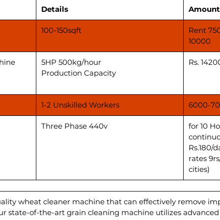
Details
Amount
100-150sqft
Rent 75
10000
hine
5HP 500kg/hour
Rs. 1420
Production Capacity
1-2 Unskilled Workers
6000-70
Three Phase 440v
for 10 H
continuo
Rs.180/d
rates 9r
cities)
uality wheat cleaner machine that can effectively remove im
Our state-of-the-art grain cleaning machine utilizes advance