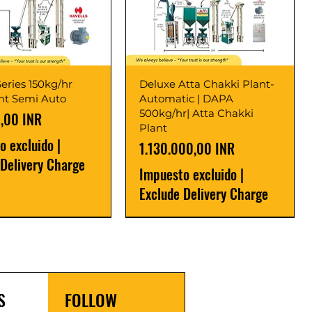
eries 150kg/hr
Deluxe Atta Chakki Plant-
ant Semi Auto
Automatic | DAPA
500kg/hr| Atta Chakki
,00 INR
Plant
o excluido
|
Precio
1.130.000,00 INR
 Delivery Charge
Impuesto excluido
|
Exclude Delivery Charge
r
r
Latest
New Launch
S
FOLLOW