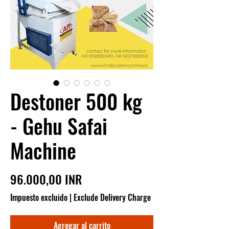
Destoner 500 kg
- Gehu Safai
Machine
Precio
96.000,00 INR
Impuesto excluido
|
Exclude Delivery Charge
Agregar al carrito