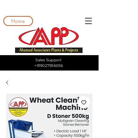
Home
Sales Support
+919027956056