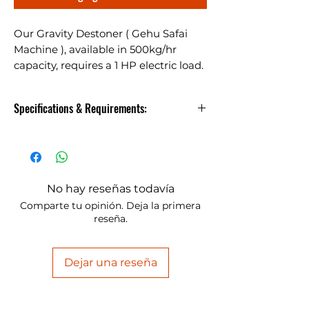
Our Gravity Destoner ( Gehu Safai
Machine ), available in 500kg/hr
capacity, requires a 1 HP electric load.
Ideal for various granular
commodities.
Specifications & Requirements:
Gehu Safai Machine
The Gravity Destoner, with a
No hay reseñas todavía
500kg/hr capacity and requiring
Comparte tu opinión. Deja la primera
an Electric Load of 1 HP, is
reseña.
suitable for a variety of granular
commodities.
Dejar una reseña
You
Model
Capacity
Power